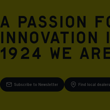
A passion 
innovation 
1924 we are
Subscribe to Newsletter
Find local dealer