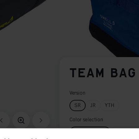
TEAM BAG
Version
SR
JR
YTH
Color selection
Black / Yellow
Blue / Whi