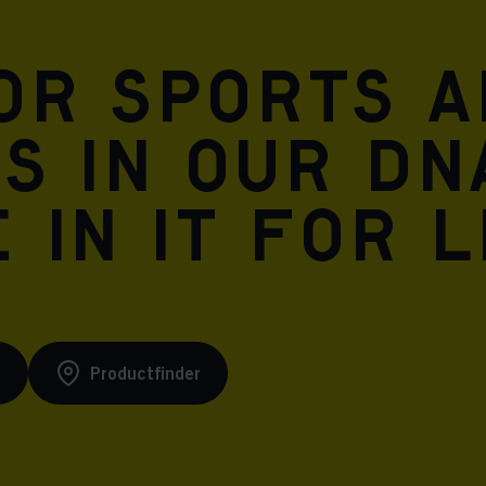
for sports 
is in our DN
 in it for l
s
Productfinder