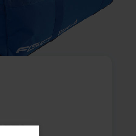
te
Red