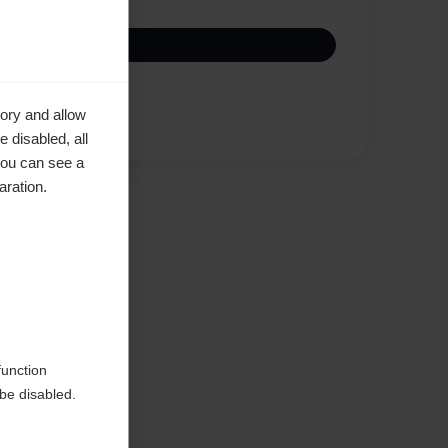
Compare
ory and allow
 disabled, all
you can see a
aration.
function
be disabled.