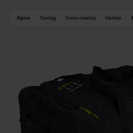
Alpine
Touring
Cross-country
Hockey
#