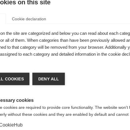
kies on this site
Cookie declaration
on the site are categorized and below you can read about each categ
r all of them. When categories than have been previously allowed are
ly
ed to that category will be removed from your browser. Additionally 
ate pockets,
s assigned to each category and detailed information in the cookie decl
orage,
ge language
L COOKIES
DENY ALL
 language is being recommended for you. Would you like to be
United States (English)
ted to
shop?
essary cookies
 cookies are required to provide core functionality. The website won't 
erly without these cookies and they are enabled by default and cannot 
Yes, I would like to be redirected
CookieHub