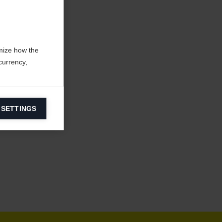
mize how the
currency,
 SETTINGS
information on
ers to display
 grant