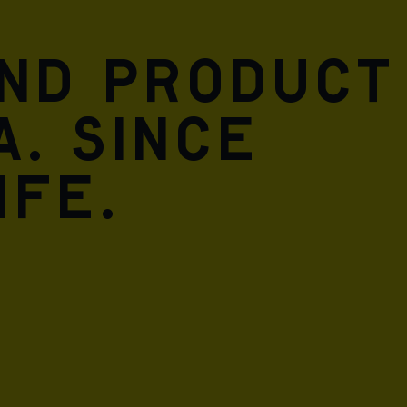
and product
A. Since
ife.