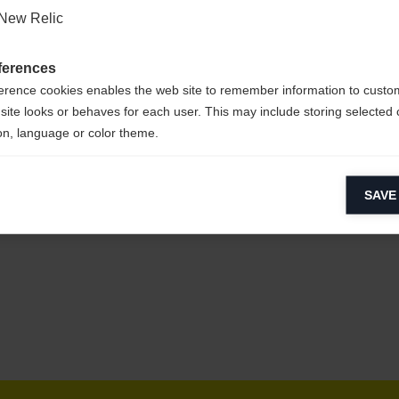
New Relic
s &
ferences
erence cookies enables the web site to remember information to custo
site looks or behaves for each user. This may include storing selected 
on, language or color theme.
lytical cookies
s &
SAVE
ytical cookies help us improve our website by collecting and reporting 
usage.
keting cookies
eting cookies are used to track visitors across websites to allow publish
vant and engaging advertisements. By enabling marketing cookies, you
ission for personalized advertising across various platforms.
Meta Pixel