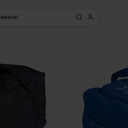
livetoski