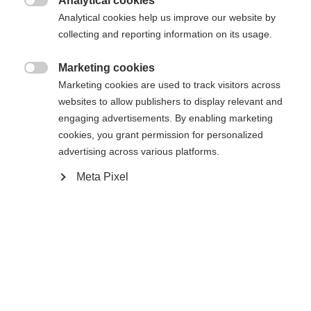
Analytical cookies
Den begärda sidan kan inte hittas.
United States (English)
omdirigerad till
-butiken?

Analytical cookies help us improve our website by
collecting and reporting information on its usage.
Ja, jag vill gärna bli omdirigerad
Gå tillbaka hem
Marketing cookies

Marketing cookies are used to track visitors across
websites to allow publishers to display relevant and
engaging advertisements. By enabling marketing
cookies, you grant permission for personalized
advertising across various platforms.
Meta Pixel