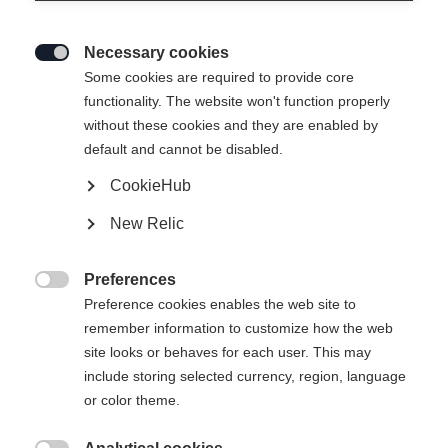
Necessary cookies

Some cookies are required to provide core
functionality. The website won't function properly
without these cookies and they are enabled by
default and cannot be disabled.
CookieHub
New Relic
Preferences

Preference cookies enables the web site to
remember information to customize how the web
site looks or behaves for each user. This may
404
include storing selected currency, region, language
Ändra språk
or color theme.
Ett annat språk rekommenderas för dig. Vill du bli