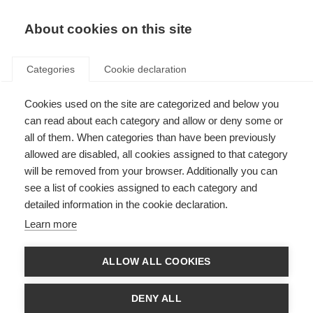
About cookies on this site
Categories
Cookie declaration
Cookies used on the site are categorized and below you
can read about each category and allow or deny some or
all of them. When categories than have been previously
allowed are disabled, all cookies assigned to that category
will be removed from your browser. Additionally you can
see a list of cookies assigned to each category and
detailed information in the cookie declaration.
Learn more
ALLOW ALL COOKIES
DENY ALL