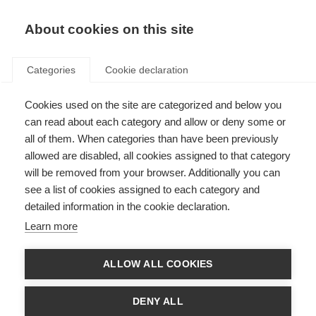
About cookies on this site
Categories
Cookie declaration
Cookies used on the site are categorized and below you
can read about each category and allow or deny some or
all of them. When categories than have been previously
allowed are disabled, all cookies assigned to that category
will be removed from your browser. Additionally you can
see a list of cookies assigned to each category and
detailed information in the cookie declaration.
Learn more
ALLOW ALL COOKIES
DENY ALL