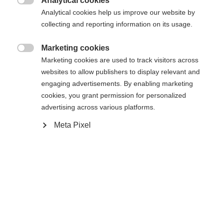
Analytical cookies
Den begärda sidan kan inte hittas.
United States (English)
omdirigerad till
-butiken?

Analytical cookies help us improve our website by
collecting and reporting information on its usage.
Ja, jag vill gärna bli omdirigerad
Gå tillbaka hem
Marketing cookies

Marketing cookies are used to track visitors across
websites to allow publishers to display relevant and
engaging advertisements. By enabling marketing
cookies, you grant permission for personalized
advertising across various platforms.
Meta Pixel