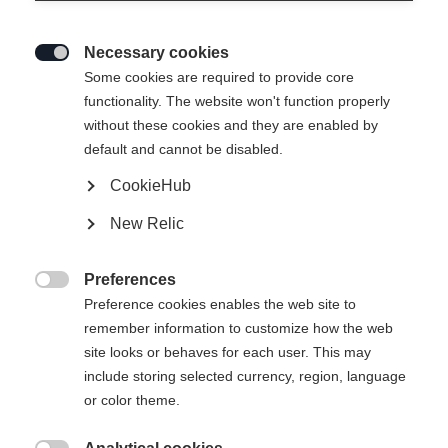
Necessary cookies

Some cookies are required to provide core
functionality. The website won't function properly
without these cookies and they are enabled by
default and cannot be disabled.
CookieHub
New Relic
Preferences

Preference cookies enables the web site to
remember information to customize how the web
site looks or behaves for each user. This may
404
include storing selected currency, region, language
Ändra språk
or color theme.
Ett annat språk rekommenderas för dig. Vill du bli