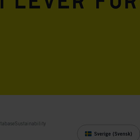
i lever för
tabase
Sustainability
Sverige (Svensk)