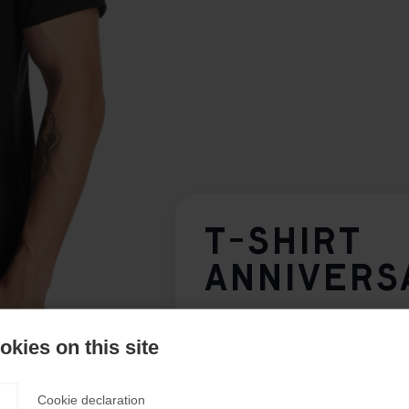
T-SHIRT
ANNIVERS
Klädstorlek Unisex
kies on this site
XS
S
M
L
XL
Cookie declaration