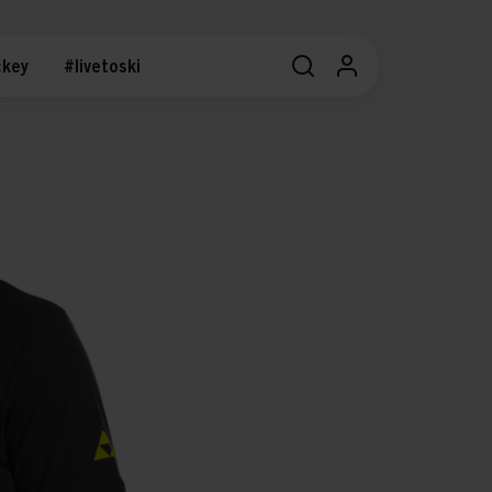
key
#livetoski