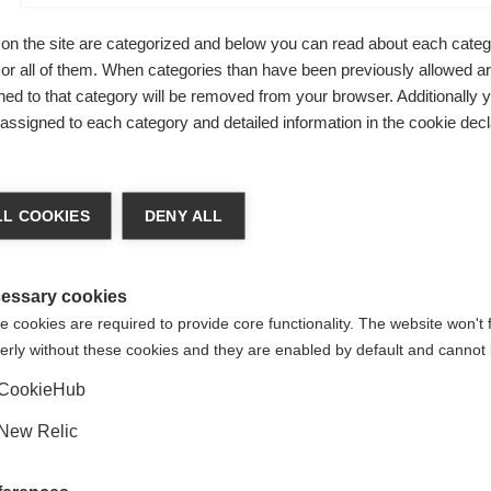
on the site are categorized and below you can read about each categ
r all of them. When categories than have been previously allowed are
ed to that category will be removed from your browser. Additionally 
s assigned to each category and detailed information in the cookie decl
a språk
L COOKIES
DENY ALL
Uni
at språk rekommenderas för dig. Vill du bli omdirigerad till
(English)
-butiken?
essary cookies
 cookies are required to provide core functionality. The website won't 
erly without these cookies and they are enabled by default and cannot 
Ja, jag vill gärna bli omdirigerad
CookieHub
New Relic