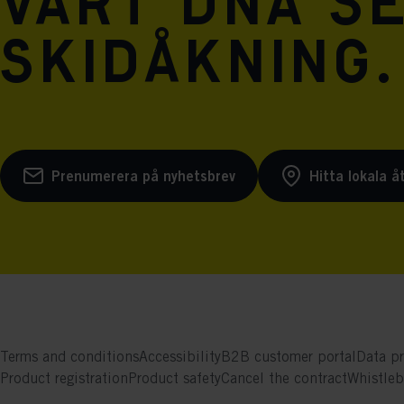
vårt DNA se
skidåkning.
Prenumerera på nyhetsbrev
Hitta lokala å
Terms and conditions
Accessibility
B2B customer portal
Data pr
Product registration
Product safety
Cancel the contract
Whistle