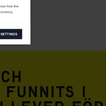
mize how the
currency,
 SETTINGS
information on
ers to display
 grant
och
 funnits i