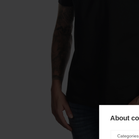
About coo
Categories