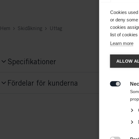
Cookies used 
or deny some o
cookies assign
Hem
Skidåkning
Uttag
list of cookie
Learn more
Ändr
Specifikationer
ALLOW AL
Produktnummer
Ett ann
Fördelar för kunderna
States 
G68624
Nec

Some
prop
Tyg
95% BAUMWOLLE / 5% ELASTAN