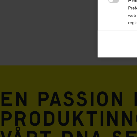
Pre

Pref
web 
regi
Ana

Anal
its 
Mar

Mark
rele
En passion
perm
produktinn