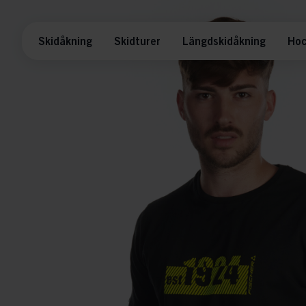
Skidåkning
Skidturer
Längdskidåkning
Hoc