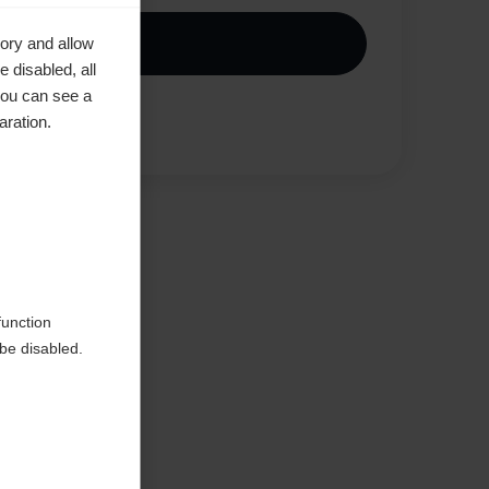
Kaufe lokal
ory and allow
 disabled, all
you can see a
aration.
Jämför
ted
function
be disabled.