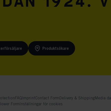
dan 1924. V
terförsäljare
Produktsökare
otection
FAQ
Imprint
Contact Form
Delivery & Shipping
Media da
blower Form
Inställningar för cookies