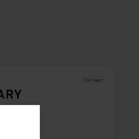
Slut i lager
ARY
XXL