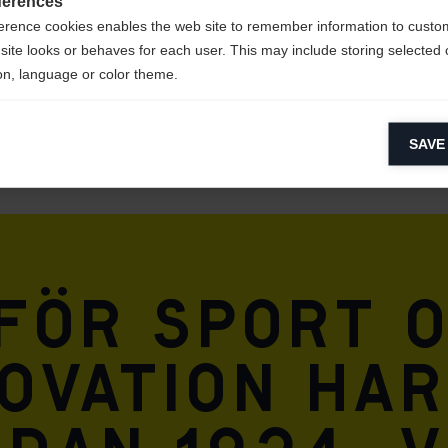
ferences
erence cookies enables the web site to remember information to custo
site looks or behaves for each user. This may include storing selected 
on, language or color theme.
lytical cookies
SAVE
ytical cookies help us improve our website by collecting and reporting 
usage.
keting cookies
eting cookies are used to track visitors across websites to allow publish
vant and engaging advertisements. By enabling marketing cookies, you
 för sport 
ission for personalized advertising across various platforms.
Meta Pixel
ovation har