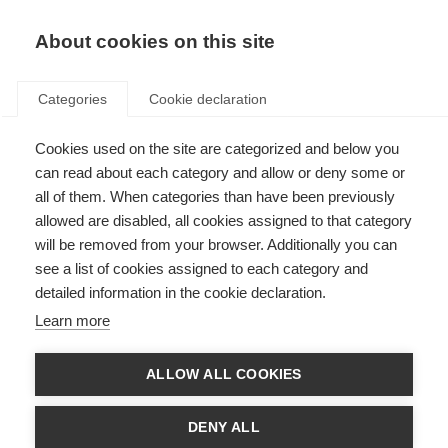
About cookies on this site
Categories
Cookie declaration
Cookies used on the site are categorized and below you
can read about each category and allow or deny some or
all of them. When categories than have been previously
allowed are disabled, all cookies assigned to that category
will be removed from your browser. Additionally you can
see a list of cookies assigned to each category and
detailed information in the cookie declaration.
Learn more
ALLOW ALL COOKIES
DENY ALL