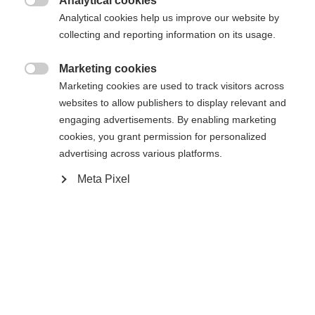
Analytical cookies
Den begärda sidan kan inte hittas.
United States (English)
omdirigerad till
-butiken?

Analytical cookies help us improve our website by
collecting and reporting information on its usage.
Ja, jag vill gärna bli omdirigerad
Gå tillbaka hem
Marketing cookies

Marketing cookies are used to track visitors across
websites to allow publishers to display relevant and
engaging advertisements. By enabling marketing
cookies, you grant permission for personalized
advertising across various platforms.
Meta Pixel