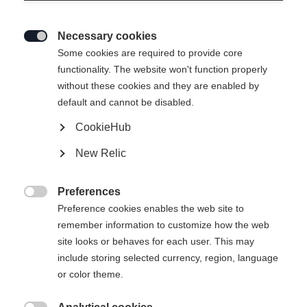
Necessary cookies

Some cookies are required to provide core
functionality. The website won't function properly
without these cookies and they are enabled by
default and cannot be disabled.
CookieHub
New Relic
Preferences

Preference cookies enables the web site to
remember information to customize how the web
site looks or behaves for each user. This may
404
include storing selected currency, region, language
Ändra språk
or color theme.
Ett annat språk rekommenderas för dig. Vill du bli