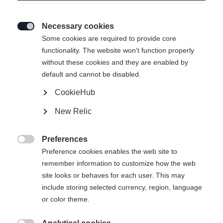
Necessary cookies

Some cookies are required to provide core
functionality. The website won't function properly
without these cookies and they are enabled by
default and cannot be disabled.
CookieHub
New Relic
RC 4 UNISEX
Slut i lager
SKIJACKET RED
Preferences

Preference cookies enables the web site to
remember information to customize how the web
Klädstorlek Unisex
site looks or behaves for each user. This may
XXXL
S
M
L
XL
XXL
include storing selected currency, region, language
or color theme.