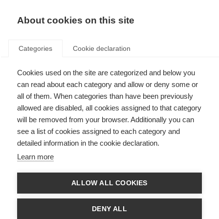
About cookies on this site
Categories
Cookie declaration
Cookies used on the site are categorized and below you
can read about each category and allow or deny some or
all of them. When categories than have been previously
allowed are disabled, all cookies assigned to that category
will be removed from your browser. Additionally you can
see a list of cookies assigned to each category and
detailed information in the cookie declaration.
Learn more
ALLOW ALL COOKIES
DENY ALL