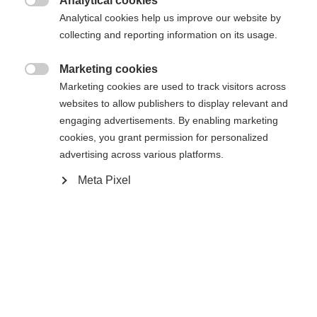
Analytical cookies

Analytical cookies help us improve our website by
collecting and reporting information on its usage.
Jämför
Marketing cookies

Marketing cookies are used to track visitors across
websites to allow publishers to display relevant and
engaging advertisements. By enabling marketing
cookies, you grant permission for personalized
Hem
Skidåkning
Kläder
advertising across various platforms.
Meta Pixel
Upptäck den högkvalitativa skidjackan för herrar
Ändra språk
från Fischer - perfekt för krävande skiddagar! Med
en vattenpelare på 20.000 mm, tejpade sömmar
Ett annat språk rekommenderas för dig. Vill du bli
United States (English)
omdirigerad till
-butiken?
och dragkedjor förblir allt torrt. Den varma
vadderingen, andningsförmågan och elasticiteten
Ja, jag vill gärna bli omdirigerad
garanterar optimal komfort.