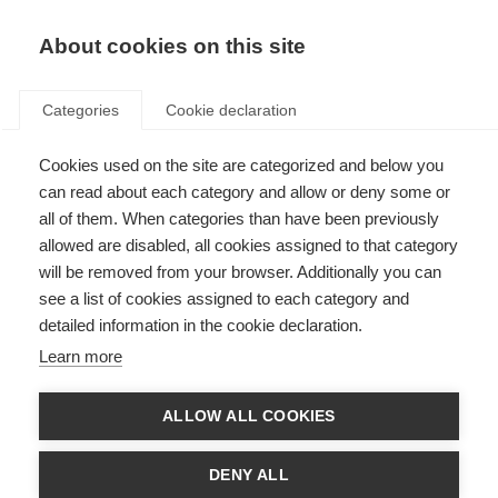
About cookies on this site
Categories
Cookie declaration
Cookies used on the site are categorized and below you
Hem
Längdskidåkning
Skidor
can read about each category and allow or deny some or
Skidor
all of them. When categories than have been previously
allowed are disabled, all cookies assigned to that category
will be removed from your browser. Additionally you can
Fischer offers the right choice for every skier, whether you
see a list of cookies assigned to each category and
want to win your next race, improve your personal fitness or
detailed information in the cookie declaration.
enjoy the winter landscape on the move. Regardless of age,
whether in skating or classic technique and in or out of the
Learn more
tracks, skis from the Fischer collection ensure emotional
highlights and unforgettable experiences in the snow.
ALLOW ALL COOKIES
DENY ALL
Race
Performance
Äventyr