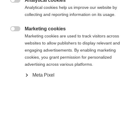
Analytical cookies

Analytical cookies help us improve our website by
Jämför
Jämför
collecting and reporting information on its usage.
Marketing cookies
Slut i lager

Marketing cookies are used to track visitors across
websites to allow publishers to display relevant and
engaging advertisements. By enabling marketing
cookies, you grant permission for personalized
advertising across various platforms.
Meta Pixel
TWIN SKIN PERFORMANCE
AEROLITE SKATE 70
Fellski med en enkel och förlåtande
Den perfekta skidan för att komma igång
avstötning
med skating i tävlingsskidåkning