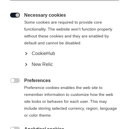
Necessary cookies

Some cookies are required to provide core
Slut i lager
functionality. The website won't function properly
without these cookies and they are enabled by
default and cannot be disabled.
CookieHub
New Relic
Preferences

Preference cookies enables the web site to
remember information to customize how the web
site looks or behaves for each user. This may
include storing selected currency, region, language
SPEEDPRO 50 CLASSIC
TWIN SKIN PRO
or color theme.
En lätt och hållbar klassisk skida för en
En sportig pälsskida med
smidig start
lättviktskonstruktion.