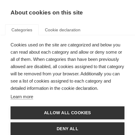
About cookies on this site
Categories
Cookie declaration
Cookies used on the site are categorized and below you
can read about each category and allow or deny some or
all of them. When categories than have been previously
allowed are disabled, all cookies assigned to that category
will be removed from your browser. Additionally you can
see a list of cookies assigned to each category and
detailed information in the cookie declaration.
Learn more
ALLOW ALL COOKIES
DENY ALL