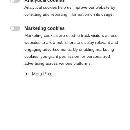
Analytical cookies

Analytical cookies help us improve our website by
collecting and reporting information on its usage.
Marketing cookies
Jämför

Marketing cookies are used to track visitors across
websites to allow publishers to display relevant and
engaging advertisements. By enabling marketing
Ändra språk
cookies, you grant permission for personalized
advertising across various platforms.
Ett annat språk rekommenderas för dig. Vill du bli
United States (English)
Hem
Skidåkning
Kläder
omdirigerad till
-butiken?
Meta Pixel
Ja, jag vill gärna bli omdirigerad
Specifikationer
Produktnummer
G77025