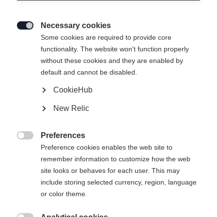
Necessary cookies

Some cookies are required to provide core
functionality. The website won't function properly
without these cookies and they are enabled by
default and cannot be disabled.
CookieHub
New Relic
IVY HYBRID WOMENS
HYBRIDLAYER JACKET
Preferences

MAGENTA
Preference cookies enables the web site to
remember information to customize how the web
site looks or behaves for each user. This may
Storlek på damkläder
include storing selected currency, region, language
or color theme.
34
36
38
40
42
44
46