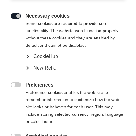
Necessary cookies

Some cookies are required to provide core
IDRE INSULATION
Slut i lager
functionality. The website won't function properly
without these cookies and they are enabled by
JACKET
default and cannot be disabled.
CookieHub
Klädstorlek Unisex
New Relic
XS
S
M
L
XL
Preferences

Preference cookies enables the web site to
remember information to customize how the web
site looks or behaves for each user. This may
include storing selected currency, region, language
Jämför
or color theme.