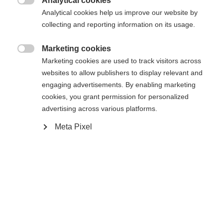
Analytical cookies

Analytical cookies help us improve our website by
collecting and reporting information on its usage.
Hem
Längdskidåkning
Uttag
Marketing cookies

Marketing cookies are used to track visitors across
Die wattierte Damen - Jacke IDRE ist das perfekte
websites to allow publishers to display relevant and
Modell für Sport und Freizeit. Optisch wirkt sie wie
engaging advertisements. By enabling marketing
eine Freizeitjacke hat aber viele funktionalle
cookies, you grant permission for personalized
advertising across various platforms.
Details integriert wie zum Beispiel reflektierende
Elemente und elastische Einsätze seitlich und am
Meta Pixel
Ärmelbündchen. Dazu überzeugt sie mit einem
Ändra språk
hervorragenden Preis/Leistungsverhältnis und vor
allem einer perfekten Passform für die Frau!
Ett annat språk rekommenderas för dig. Vill du bli
United States (English)
omdirigerad till
-butiken?
Specifikationer
Ja, jag vill gärna bli omdirigerad