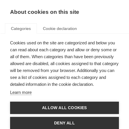
About cookies on this site
Categories
Cookie declaration
Cookies used on the site are categorized and below you
can read about each category and allow or deny some or
all of them. When categories than have been previously
allowed are disabled, all cookies assigned to that category
will be removed from your browser. Additionally you can
see a list of cookies assigned to each category and
detailed information in the cookie declaration.
Learn more
ALLOW ALL COOKIES
DENY ALL