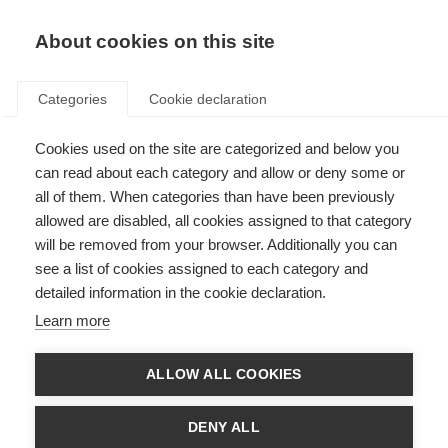
About cookies on this site
Categories
Cookie declaration
Cookies used on the site are categorized and below you
can read about each category and allow or deny some or
all of them. When categories than have been previously
allowed are disabled, all cookies assigned to that category
will be removed from your browser. Additionally you can
see a list of cookies assigned to each category and
detailed information in the cookie declaration.
Learn more
ALLOW ALL COOKIES
DENY ALL