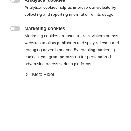
Analytical cookies
Den begärda sidan kan inte hittas.
United States (English)
omdirigerad till
-butiken?

Analytical cookies help us improve our website by
collecting and reporting information on its usage.
Ja, jag vill gärna bli omdirigerad
Gå tillbaka hem
Marketing cookies

Marketing cookies are used to track visitors across
websites to allow publishers to display relevant and
engaging advertisements. By enabling marketing
cookies, you grant permission for personalized
advertising across various platforms.
Meta Pixel