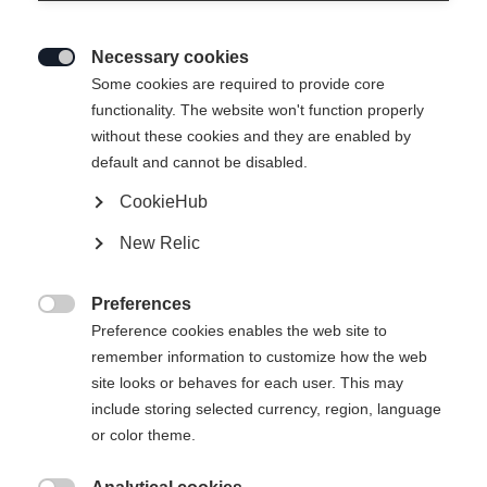
Necessary cookies

Some cookies are required to provide core
functionality. The website won't function properly
without these cookies and they are enabled by
default and cannot be disabled.
CookieHub
New Relic
Preferences

Preference cookies enables the web site to
remember information to customize how the web
site looks or behaves for each user. This may
404
include storing selected currency, region, language
Ändra språk
or color theme.
Ett annat språk rekommenderas för dig. Vill du bli