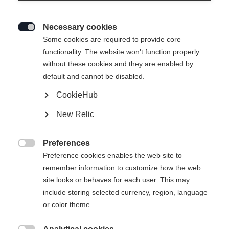
Necessary cookies

Some cookies are required to provide core
functionality. The website won't function properly
without these cookies and they are enabled by
default and cannot be disabled.
CookieHub
BUSINESS CASE 28L
New Relic
Preferences

Preference cookies enables the web site to
Kaufe lokal
remember information to customize how the web
site looks or behaves for each user. This may
include storing selected currency, region, language
Jämför
or color theme.