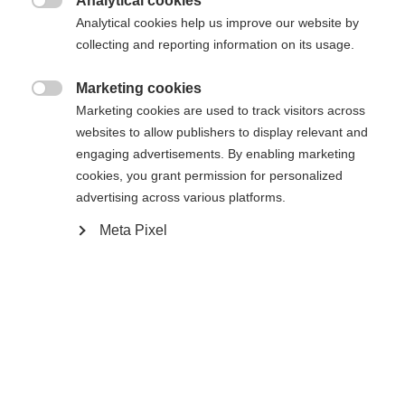
Analytical cookies

Analytical cookies help us improve our website by
collecting and reporting information on its usage.
Hem
Skidåkning
Väskor & ryggsäckar
Marketing cookies

Marketing cookies are used to track visitors across
Alltid till hands. Tack vare Add-a-Bag-systemet,
websites to allow publishers to display relevant and
som gör att den kan fästas på alla teleskophandtag,
engaging advertisements. By enabling marketing
har du alltid Business Case 28 med dig. Ett
cookies, you grant permission for personalized
advertising across various platforms.
vadderat fack för en 17-tums bärbar dator, ett
Ändra språk
extra fack för flygbiljetten och en flaskhållare på
Meta Pixel
sidan är funktioner som ingen längre vill vara utan.
Ett annat språk rekommenderas för dig. Vill du bli
Volym 28 liter.
United States (English)
omdirigerad till
-butiken?
Ja, jag vill gärna bli omdirigerad
Specifikationer
Produktnummer