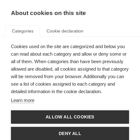
About cookies on this site
Categories
Cookie declaration
Cookies used on the site are categorized and below you
can read about each category and allow or deny some or
all of them. When categories than have been previously
allowed are disabled, all cookies assigned to that category
will be removed from your browser. Additionally you can
see a list of cookies assigned to each category and
detailed information in the cookie declaration.
Learn more
ALLOW ALL COOKIES
DENY ALL