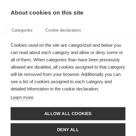
About cookies on this site
Categories
Cookie declaration
Cookies used on the site are categorized and below you
can read about each category and allow or deny some or
all of them. When categories than have been previously
allowed are disabled, all cookies assigned to that category
will be removed from your browser. Additionally you can
see a list of cookies assigned to each category and
detailed information in the cookie declaration.
Learn more
ALLOW ALL COOKIES
DENY ALL