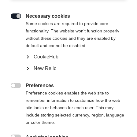
Necessary cookies

Some cookies are required to provide core
BOOTBOARD PODIUM RD1
functionality. The website won't function properly
without these cookies and they are enabled by
default and cannot be disabled.
Mondopoint stövelstorlek
CookieHub
22.5
23.5
24.5
25.5
26.5
27.5
New Relic
28.5
Preferences

Preference cookies enables the web site to
remember information to customize how the web
site looks or behaves for each user. This may
include storing selected currency, region, language
Jämför
or color theme.