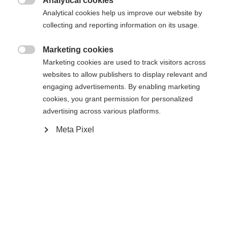
Analytical cookies

Analytical cookies help us improve our website by
collecting and reporting information on its usage.
Hem
Marketing cookies

Marketing cookies are used to track visitors across
Podium RD1 skalkil (från modell 2021)
websites to allow publishers to display relevant and
engaging advertisements. By enabling marketing
Ändra språk
cookies, you grant permission for personalized
Specifikationer
advertising across various platforms.
Ett annat språk rekommenderas för dig. Vill du bli
United States (English)
omdirigerad till
-butiken?
Meta Pixel
Produktnummer
U68021
Ja, jag vill gärna bli omdirigerad
Sparepart Type
Boot Board