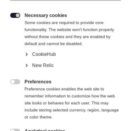
Necessary cookies
Last name*

Some cookies are required to provide core
functionality. The website won't function properly
without these cookies and they are enabled by
default and cannot be disabled.
Email address*
CookieHub
New Relic
Phone number
Preferences

Preference cookies enables the web site to
Subject*
remember information to customize how the web
site looks or behaves for each user. This may
include storing selected currency, region, language
or color theme.
Comment*