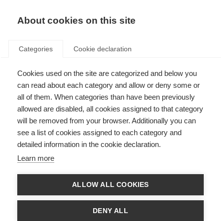
About cookies on this site
Categories
Cookie declaration
Cookies used on the site are categorized and below you
Would you like to return an item or cancel a contract?
can read about each category and allow or deny some or
Please use the form below.
all of them. When categories than have been previously
allowed are disabled, all cookies assigned to that category
Cancel the contract
will be removed from your browser. Additionally you can
see a list of cookies assigned to each category and
detailed information in the cookie declaration.
Learn more
Salutation*
ALLOW ALL COOKIES
First name*
DENY ALL