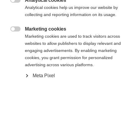
Analytical cookies

Analytical cookies help us improve our website by
collecting and reporting information on its usage.
Change language
Marketing cookies

Marketing cookies are used to track visitors across
Another language is being recommended for you. Would
websites to allow publishers to display relevant and
United States (English)
you like to be redirected to
Privacy *
engaging advertisements. By enabling marketing
shop?
I have read the
cookies, you grant permission for personalized
data protection
information.
advertising across various platforms.
Yes, I would like to be redirected
Meta Pixel
Submit