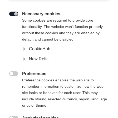
Necessary cookies

Some cookies are required to provide core
functionality. The website won't function properly
without these cookies and they are enabled by
default and cannot be disabled.
CookieHub
SPEEDPRO
Out of Stock
New Relic
Lightweight feel meets maximum
performance.
Preferences

Preference cookies enables the web site to
Pole length
remember information to customize how the web
site looks or behaves for each user. This may
130
cm
135
cm
140
cm
145
cm
include storing selected currency, region, language
or color theme.
150
cm
155
cm
160
cm
165
cm
170
cm
175
cm