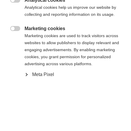
Analytical cookies

Analytical cookies help us improve our website by
collecting and reporting information on its usage.
Marketing cookies

Marketing cookies are used to track visitors across
Compare
websites to allow publishers to display relevant and
engaging advertisements. By enabling marketing
cookies, you grant permission for personalized
advertising across various platforms.
Meta Pixel
Change language
Home
Cross-country
Cross-country poles
Another language is being recommended for you. Would
The Speedpro cross-country poles are the perfect
United States (English)
you like to be redirected to
match for the Speedpro series, designed for skiers
shop?
aiming to push their performance to the next level.
Lightweight, stable, and built for efficiency, they
Yes, I would like to be redirected