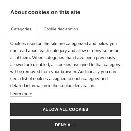
About cookies on this site
Categories
Cookie declaration
Cookies used on the site are categorized and below you
can read about each category and allow or deny some or
all of them. When categories than have been previously
allowed are disabled, all cookies assigned to that category
will be removed from your browser. Additionally you can
see a list of cookies assigned to each category and
detailed information in the cookie declaration.
Learn more
ALLOW ALL COOKIES
DENY ALL