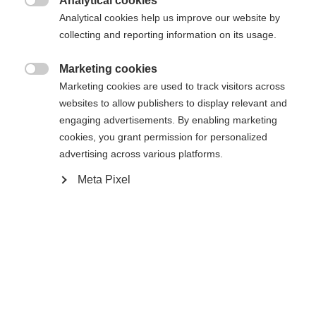
Analytical cookies

Analytical cookies help us improve our website by
collecting and reporting information on its usage.
Marketing cookies

Marketing cookies are used to track visitors across
Compare
websites to allow publishers to display relevant and
engaging advertisements. By enabling marketing
cookies, you grant permission for personalized
advertising across various platforms.
Meta Pixel
Change language
Home
Cross-country
Cross-country poles
Another language is being recommended for you. Would
The Speedpro cross-country poles are the perfect
United States (English)
you like to be redirected to
match for the Speedpro series, designed for skiers
shop?
aiming to push their performance to the next level.
Lightweight, stable, and built for efficiency, they
Yes, I would like to be redirected