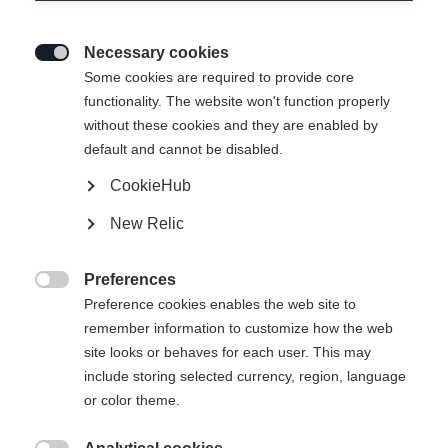
Necessary cookies

Some cookies are required to provide core
functionality. The website won't function properly
without these cookies and they are enabled by
default and cannot be disabled.
CookieHub
SPEEDPRO
Out of Stock
New Relic
Lightweight feel meets maximum
performance.
Preferences

Preference cookies enables the web site to
Pole length
remember information to customize how the web
site looks or behaves for each user. This may
130
cm
135
cm
140
cm
145
cm
include storing selected currency, region, language
or color theme.
150
cm
155
cm
160
cm
165
cm
170
cm
175
cm