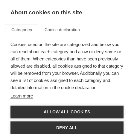
About cookies on this site
Categories
Cookie declaration
Cookies used on the site are categorized and below you
can read about each category and allow or deny some or
all of them. When categories than have been previously
allowed are disabled, all cookies assigned to that category
will be removed from your browser. Additionally you can
see a list of cookies assigned to each category and
detailed information in the cookie declaration.
Learn more
ALLOW ALL COOKIES
DENY ALL