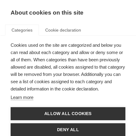
About cookies on this site
Categories
Cookie declaration
Cookies used on the site are categorized and below you
can read about each category and allow or deny some or
all of them. When categories than have been previously
allowed are disabled, all cookies assigned to that category
will be removed from your browser. Additionally you can
see a list of cookies assigned to each category and
detailed information in the cookie declaration.
Learn more
ALLOW ALL COOKIES
DENY ALL