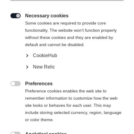
Necessary cookies

Some cookies are required to provide core
SPEEDMAX 90 SKATE PLUS
functionality. The website won't function properly
without these cookies and they are enabled by
610
default and cannot be disabled.
Lightweight race ski with World Cup experience
CookieHub
New Relic
Version
Medium
Stiff
Xtra Stiff
Preferences

Preference cookies enables the web site to
Ski Length
Length recommendation
remember information to customize how the web
site looks or behaves for each user. This may
191
include storing selected currency, region, language
or color theme.
Binding