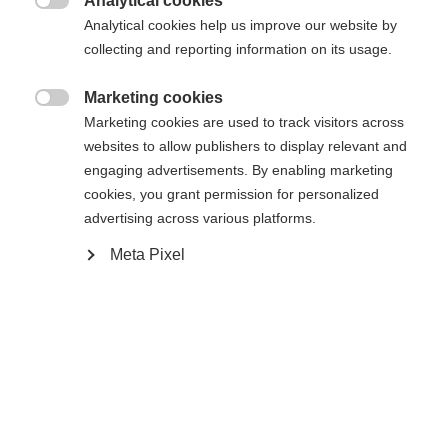
Analytical cookies

Analytical cookies help us improve our website by
collecting and reporting information on its usage.
WORLDCUP SKATE IFP
Without Binding
Marketing cookies

Marketing cookies are used to track visitors across
Buy local
websites to allow publishers to display relevant and
engaging advertisements. By enabling marketing
cookies, you grant permission for personalized
Compare
advertising across various platforms.
Meta Pixel
Home
Cross-country
Ski
The new Speedmax 90 Skate Plus 610 is a very
lightweight race ski with an Air Core HM Carbon