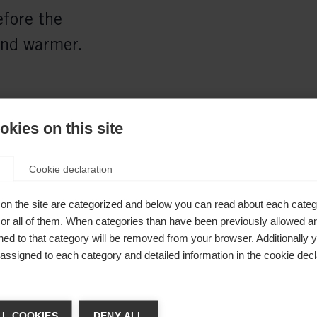
fore the
and warmer.
kies on this site
Cookie declaration
on the site are categorized and below you can read about each categ
r all of them. When categories than have been previously allowed are
ed to that category will be removed from your browser. Additionally 
s assigned to each category and detailed information in the cookie decl
Shovel
41mm
ge language
L COOKIES
DENY ALL