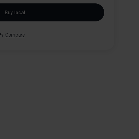
Buy local
Compare