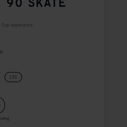
 90 SKATE
d Cup experience
ff
6
191
inding