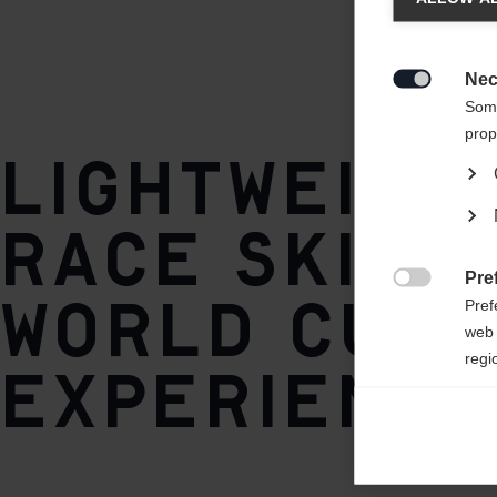
Style
Skate
Another
redirec
Nec

Base / Climbing zone
Some
World Cup Plus
prop
Lightweigh
Core
AIR CORE® HM Carbon
race ski wi
Pre
Plate
World Cup

Pref
IFP
web 
regi
experience
Ana

Anal
its 