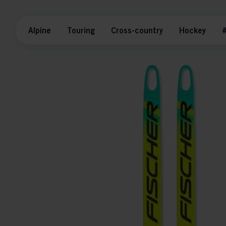
Alpine
Touring
Cross-country
Hockey
#