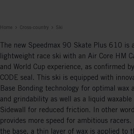
Home
Cross-country
Ski
The new Speedmax 90 Skate Plus 610 is a
lightweight race ski with an Air Core HM 
and World Cup experience, as confirmed b
CODE seal. This ski is equipped with innov
Base Bonding technology for optimal wax 
and grindability as well as a liquid waxable
Sidewall for reduced friction. In other word
provides more speed for ambitious racers. 
the base, a thin layer of wax is applied to t