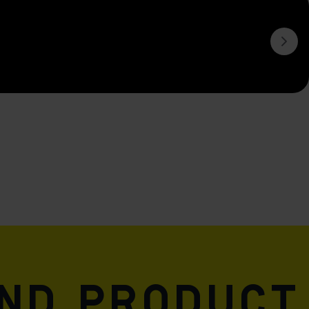
and product