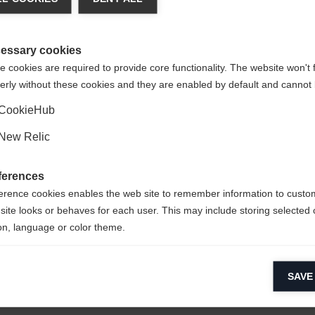
 language is being recommended for you. Would you like to be
United States (English)
ted to
shop?
essary cookies
 cookies are required to provide core functionality. The website won't 
erly without these cookies and they are enabled by default and cannot 
Yes, I would like to be redirected
t
CookieHub
New Relic
th
ferences
erence cookies enables the web site to remember information to custo
site looks or behaves for each user. This may include storing selected 
on, language or color theme.
lytical cookies
SAVE
ytical cookies help us improve our website by collecting and reporting 
usage.