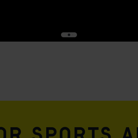
for sports 