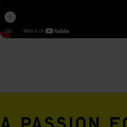
A passion 