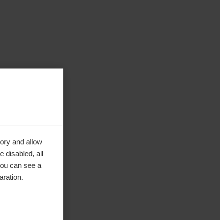
ory and allow
 disabled, all
you can see a
aration.