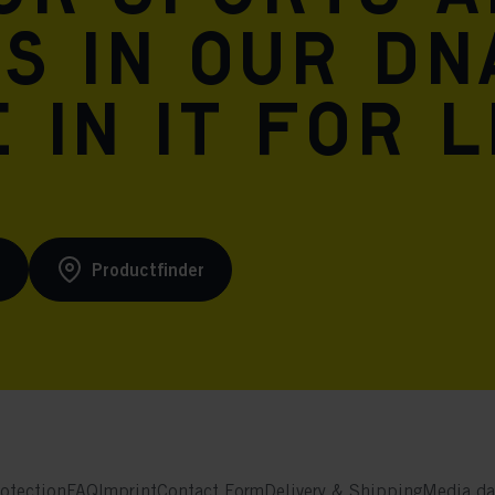
is in our DN
 in it for l
s
Productfinder
otection
FAQ
Imprint
Contact Form
Delivery & Shipping
Media da