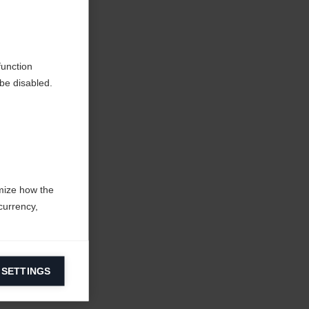
function
be disabled.
mize how the
currency,
 SETTINGS
information on