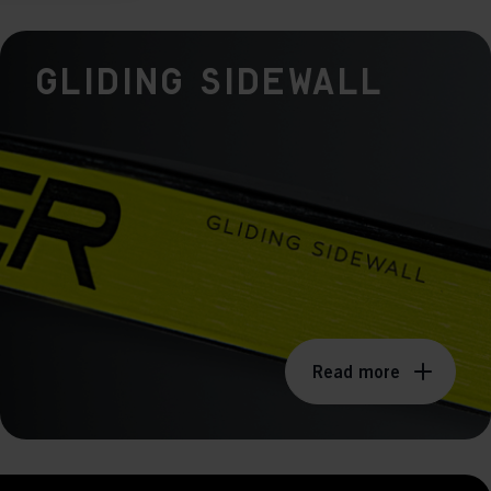
ers to display
Gliding Sidewall
 grant
Read more