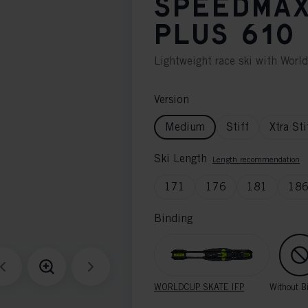
SPEEDMAX
PLUS 610
Lightweight race ski with Worl
Version
Medium
Stiff
Xtra Sti
Ski Length
Length recommendation
171
176
181
18
Binding
WORLDCUP SKATE IFP
Without B