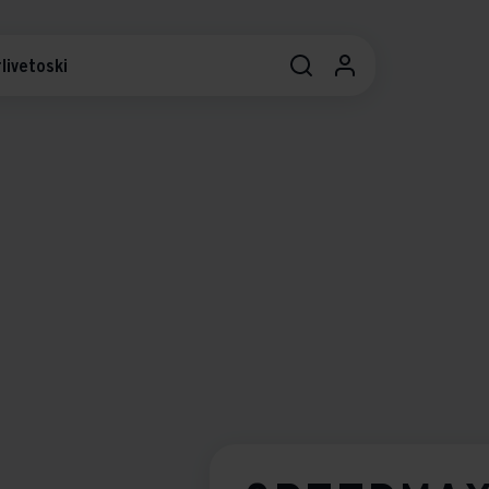
livetoski