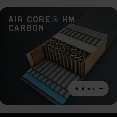
keting cookies
eting cookies are used to track visitors across websites to allow publish
AIR CORE® HM
vant and engaging advertisements. By enabling marketing cookies, you
ission for personalized advertising across various platforms.
Carbon
Meta Pixel
Read more