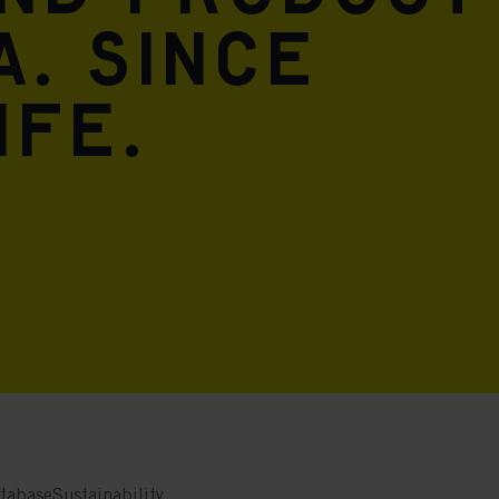
A. Since
ife.
tabase
Sustainability