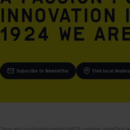
innovation 
1924 we are
Subscribe to Newsletter
Find local dealer
Terms and conditions
Accessibility
B2B customer portal
Data pr