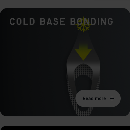
Mar

Mark
Cold Base Bonding
rele
perm
Read more