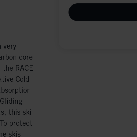
 very
Carbon core
y the RACE
ative Cold
absorption
 Gliding
s, this ski
To protect
he skis