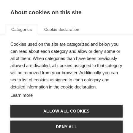
About cookies on this site
Categories
Cookie declaration
Cookies used on the site are categorized and below you
can read about each category and allow or deny some or
all of them. When categories than have been previously
allowed are disabled, all cookies assigned to that category
will be removed from your browser. Additionally you can
see a list of cookies assigned to each category and
detailed information in the cookie declaration.
Learn more
ALLOW ALL COOKIES
DENY ALL