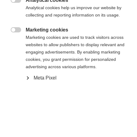
Analytical cookies

Analytical cookies help us improve our website by
collecting and reporting information on its usage.
Powered by Volumental
Marketing cookies

Marketing cookies are used to track visitors across
websites to allow publishers to display relevant and
engaging advertisements. By enabling marketing
Compare
cookies, you grant permission for personalized
advertising across various platforms.
Meta Pixel
Home
Cross-country
Boots
The Speedmax success story dials it up to the next
level. The brand new Speedmax 9 Skiathlon RL
BOA® impresses with an innovative BOA® Fit