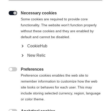
Necessary cookies

Some cookies are required to provide core
functionality. The website won't function properly
without these cookies and they are enabled by
default and cannot be disabled.
CookieHub
SPEEDMAX 9 SKIATHLON RL
New Relic
BOA®
The top skiathlon boot with the RACE CODE seal BOA®
Preferences
Fit System with Li2

Preference cookies enables the web site to
remember information to customize how the web
Bootsize EU
site looks or behaves for each user. This may
include storing selected currency, region, language
36
37
38
39
40
41
42
or color theme.
43
44
45
46
47
48