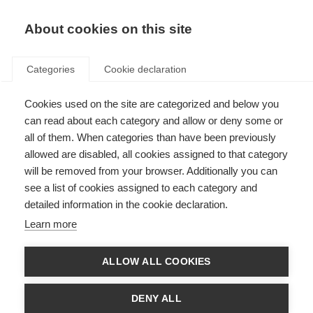
About cookies on this site
Categories
Cookie declaration
Cookies used on the site are categorized and below you
can read about each category and allow or deny some or
all of them. When categories than have been previously
allowed are disabled, all cookies assigned to that category
will be removed from your browser. Additionally you can
see a list of cookies assigned to each category and
detailed information in the cookie declaration.
Learn more
ALLOW ALL COOKIES
DENY ALL