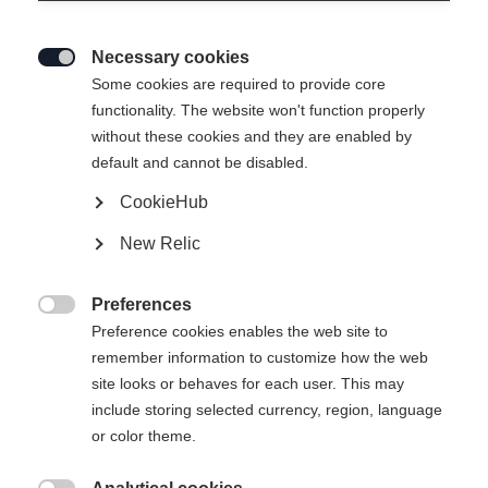
Necessary cookies

Some cookies are required to provide core
functionality. The website won't function properly
without these cookies and they are enabled by
default and cannot be disabled.
CookieHub
SPEEDMAX 9 SKIATHLON RL
New Relic
BOA®
The top skiathlon boot with the RACE CODE seal BOA®
Preferences
Fit System with Li2

Preference cookies enables the web site to
remember information to customize how the web
Bootsize EU
site looks or behaves for each user. This may
include storing selected currency, region, language
36
37
38
39
40
41
42
or color theme.
43
44
45
46
47
48