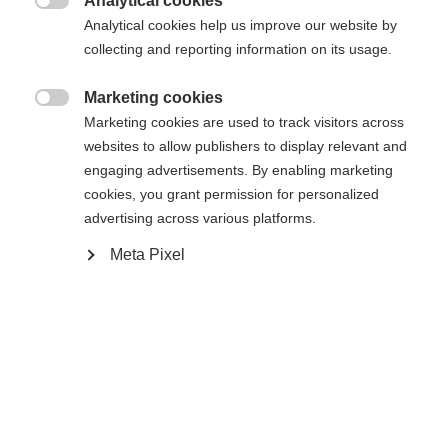
Analytical cookies

Analytical cookies help us improve our website by
collecting and reporting information on its usage.
Powered by Volumental
Marketing cookies

Marketing cookies are used to track visitors across
websites to allow publishers to display relevant and
engaging advertisements. By enabling marketing
Compare
cookies, you grant permission for personalized
advertising across various platforms.
Meta Pixel
Home
Cross-country
Boots
The Speedmax success story dials it up to the next
level. The brand new Speedmax 9 Skiathlon RL
BOA® impresses with an innovative BOA® Fit