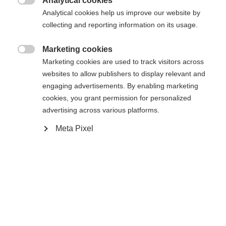
Analytical cookies

Analytical cookies help us improve our website by
collecting and reporting information on its usage.
RACE SKATE IFP
Marketing cookies

Marketing cookies are used to track visitors across
Buy local
websites to allow publishers to display relevant and
engaging advertisements. By enabling marketing
cookies, you grant permission for personalized
Compare
advertising across various platforms.
Meta Pixel
Home
Cross-country
Ski
The new Speedmax 80 Skate Plus 115 is a
lightweight ski model with an Air Core Carbon core