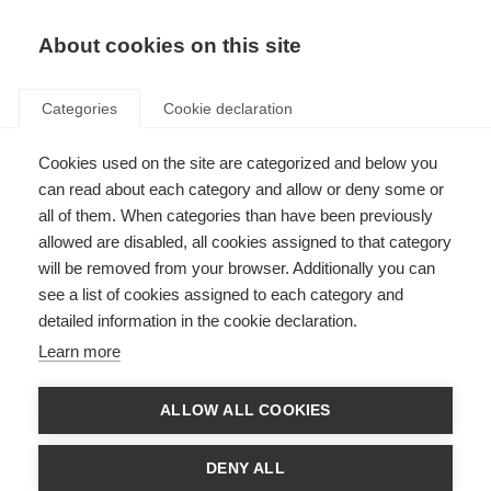
About cookies on this site
Categories
Cookie declaration
Cookies used on the site are categorized and below you
can read about each category and allow or deny some or
all of them. When categories than have been previously
allowed are disabled, all cookies assigned to that category
will be removed from your browser. Additionally you can
see a list of cookies assigned to each category and
detailed information in the cookie declaration.
Learn more
ALLOW ALL COOKIES
DENY ALL