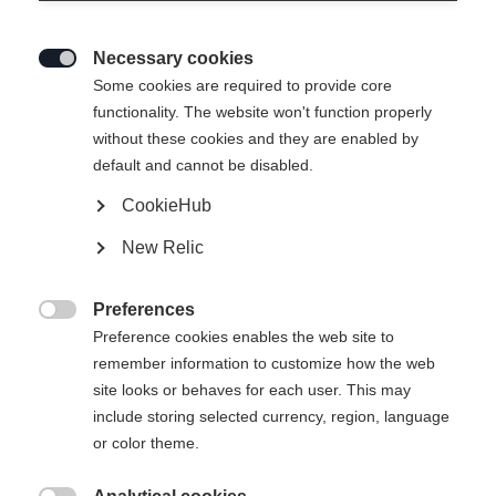
Necessary cookies

Some cookies are required to provide core
SPEEDMAX 80 SKATE
Out of Stock
functionality. The website won't function properly
without these cookies and they are enabled by
PLUS 115
default and cannot be disabled.
Race ski with increased gliding stability
CookieHub
New Relic
Version
Medium
Stiff
Xtra Stiff
Preferences

Preference cookies enables the web site to
Ski Length
remember information to customize how the web
site looks or behaves for each user. This may
171
176
181
186
191
include storing selected currency, region, language
or color theme.
incl. Binding