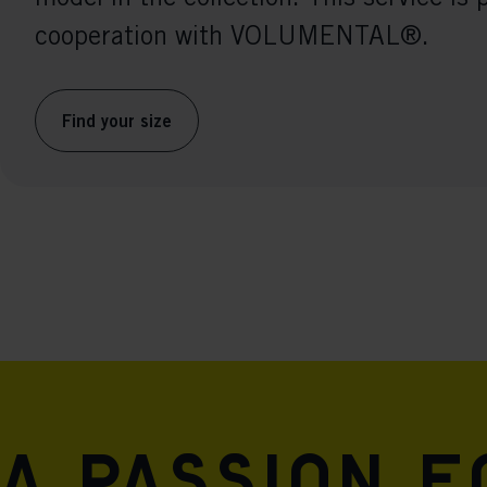
cooperation with VOLUMENTAL®.
Find your size
A passion 