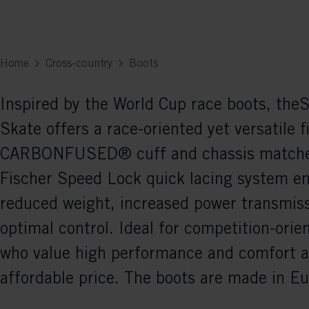
Home
Cross-country
Boots
Inspired by the World Cup race boots, th
Skate offers a race-oriented yet versatile f
CARBONFUSED® cuff and chassis matche
Fischer Speed Lock quick lacing system e
reduced weight, increased power transmiss
optimal control. Ideal for competition-orie
who value high performance and comfort a
affordable price. The boots are made in Eu