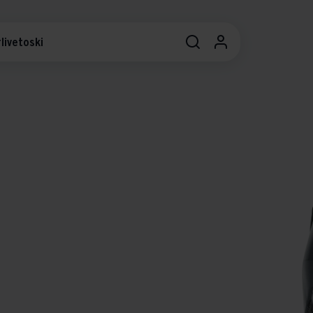
livetoski