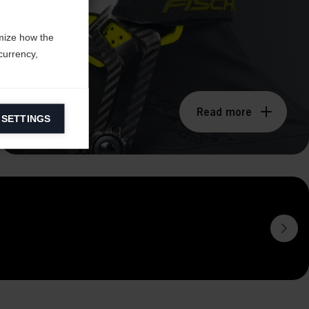
mize how the
currency,
Read more
 SETTINGS
information on
ers to display
 grant