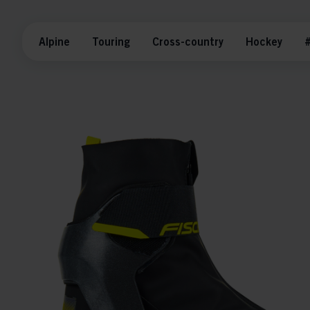
Alpine
Touring
Cross-country
Hockey
#