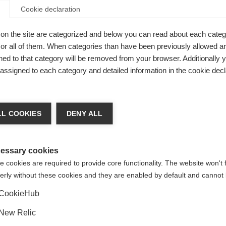
Cookie declaration
table
on the site are categorized and below you can read about each categ
ce
r all of them. When categories than have been previously allowed are
ed to that category will be removed from your browser. Additionally 
s assigned to each category and detailed information in the cookie decl
ge language
L COOKIES
DENY ALL
 language is being recommended for you. Would you like to be
United States (English)
ted to
shop?
essary cookies
 cookies are required to provide core functionality. The website won't 
Fischer Speed Lock
erly without these cookies and they are enabled by default and cannot 
Yes, I would like to be redirected
CookieHub
New Relic