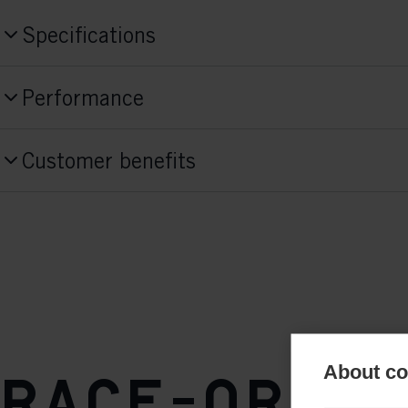
Specifications
Produktnummer
Performance
S10025
Skill Level
Style
Customer benefits
Advanced
Skate
Activitiy
Fit Concept
Race
Race Fit
Sole Flex
stiff
About coo
Sole
Race-orien
TURNAMIC® Speedmax