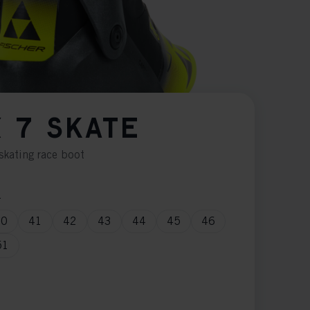
 7 SKATE
skating race boot
n
40
41
42
43
44
45
46
51