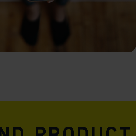
and product