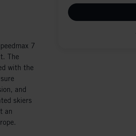
eSpeedmax 7
it. The
d with the
nsure
ion, and
nted skiers
t an
rope.