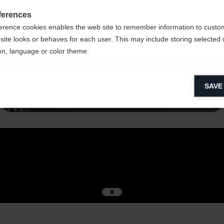
ferences
erence cookies enables the web site to remember information to custo
site looks or behaves for each user. This may include storing selected 
on, language or color theme.
lytical cookies
Read more
SAVE
ytical cookies help us improve our website by collecting and reporting 
usage.
keting cookies
eting cookies are used to track visitors across websites to allow publish
vant and engaging advertisements. By enabling marketing cookies, you
ission for personalized advertising across various platforms.
Meta Pixel