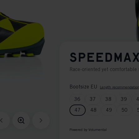
SPEEDMAX
Race-oriented yet comfortable 
Bootsize EU
Length recommendatio
36
37
38
39
47
48
49
50
Powered by Volumental