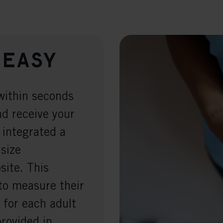
 easy
within seconds
nd receive your
 integrated a
 size
ite. This
to measure their
 for each adult
provided in