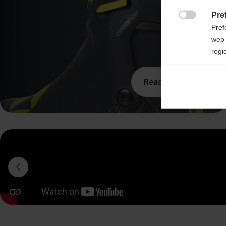
Pre

Pref
web 
regi
Ana
Read more

Anal
its 
Mar

Mark
rele
perm