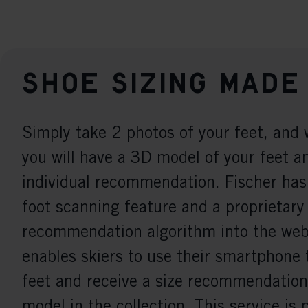
Shoe sizing made
Simply take 2 photos of your feet, and 
you will have a 3D model of your feet a
individual recommendation. Fischer has
foot scanning feature and a proprietary
recommendation algorithm into the webs
enables skiers to use their smartphone 
feet and receive a size recommendation
model in the collection. This service is 