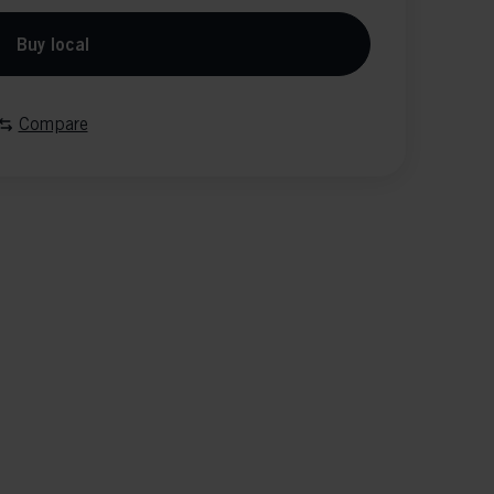
Buy local
Compare