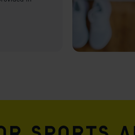
for sports 