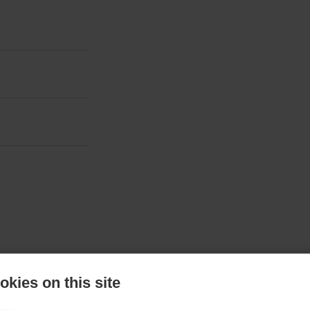
kies on this site
ted