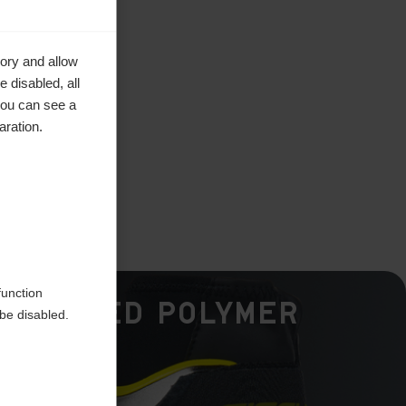
ory and allow
 disabled, all
you can see a
aration.
function
Hinged Polymer
be disabled.
Cuff