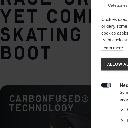
Categories
yet comfor
Cookies used 
skating ra
or deny some o
cookies assign
list of cookie
boot
Learn more
Chan
ALLOW AL
Another
redirec
Nec

Some
CARBONFUSED®
prop
Technology