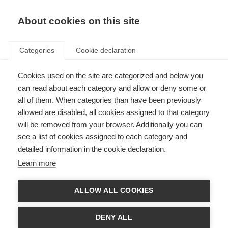
About cookies on this site
Categories
Cookie declaration
Cookies used on the site are categorized and below you
can read about each category and allow or deny some or
all of them. When categories than have been previously
allowed are disabled, all cookies assigned to that category
will be removed from your browser. Additionally you can
see a list of cookies assigned to each category and
detailed information in the cookie declaration.
Learn more
ALLOW ALL COOKIES
DENY ALL