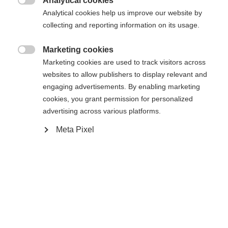
Analytical cookies

Analytical cookies help us improve our website by
Powered by Volumental
collecting and reporting information on its usage.
Marketing cookies
Buy local

Marketing cookies are used to track visitors across
websites to allow publishers to display relevant and
engaging advertisements. By enabling marketing
Compare
cookies, you grant permission for personalized
advertising across various platforms.
Meta Pixel
Home
Cross-country
Boots
Inspired by the World Cup race boots,
theSpeedmax 7 Skate offers a race-oriented yet
versatile fit. The CARBONFUSED® cuff and