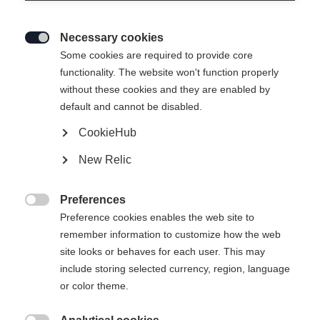
Necessary cookies

Some cookies are required to provide core
functionality. The website won't function properly
without these cookies and they are enabled by
default and cannot be disabled.
CookieHub
SPEEDMAX 7 SKATE
New Relic
Race-oriented yet comfortable skating race boot
Preferences
Bootsize EU
Length recommendation

Preference cookies enables the web site to
remember information to customize how the web
36
37
38
39
40
41
42
site looks or behaves for each user. This may
include storing selected currency, region, language
43
44
45
46
47
48
49
or color theme.
50
51