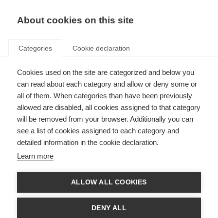
About cookies on this site
Categories
Cookie declaration
Cookies used on the site are categorized and below you
can read about each category and allow or deny some or
all of them. When categories than have been previously
allowed are disabled, all cookies assigned to that category
will be removed from your browser. Additionally you can
see a list of cookies assigned to each category and
detailed information in the cookie declaration.
Learn more
ALLOW ALL COOKIES
DENY ALL