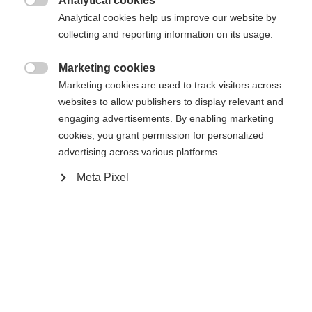
Analytical cookies

Analytical cookies help us improve our website by
collecting and reporting information on its usage.
Powered by Volumental
Marketing cookies

Marketing cookies are used to track visitors across
websites to allow publishers to display relevant and
engaging advertisements. By enabling marketing
Compare
cookies, you grant permission for personalized
advertising across various platforms.
Meta Pixel
Home
Cross-country
Boots
Inspired by the World Cup race boots, the
Speedmax 7 Skate BOA® offers a race-oriented