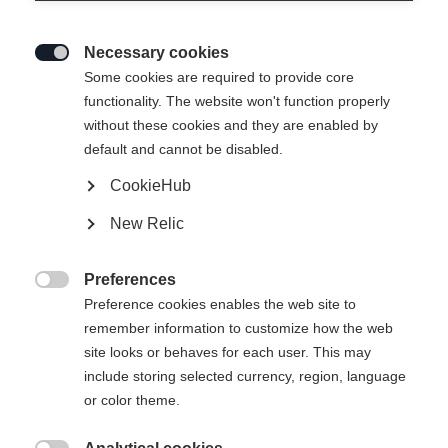
Necessary cookies

Some cookies are required to provide core
functionality. The website won't function properly
without these cookies and they are enabled by
default and cannot be disabled.
CookieHub
SPEEDMAX 7 SKATE BOA®
New Relic
Race-oriented comfortable skating boot with BOA® Fit
System with 2-zone Li2
Preferences

Preference cookies enables the web site to
Bootsize EU
remember information to customize how the web
site looks or behaves for each user. This may
36
37
38
39
40
41
42
include storing selected currency, region, language
43
44
45
46
47
48
49
or color theme.
50
51