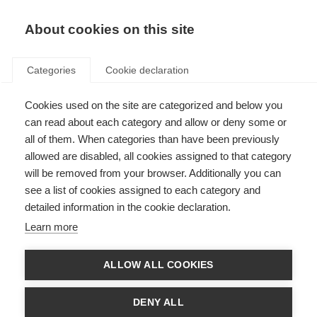
About cookies on this site
Categories
Cookie declaration
Cookies used on the site are categorized and below you
can read about each category and allow or deny some or
all of them. When categories than have been previously
allowed are disabled, all cookies assigned to that category
will be removed from your browser. Additionally you can
see a list of cookies assigned to each category and
detailed information in the cookie declaration.
Learn more
ALLOW ALL COOKIES
DENY ALL