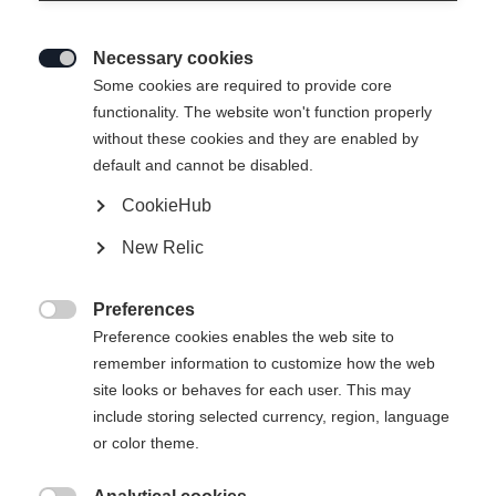
Necessary cookies

Some cookies are required to provide core
functionality. The website won't function properly
without these cookies and they are enabled by
default and cannot be disabled.
CookieHub
SPEEDMAX 7 SKATE BOA®
New Relic
Race-oriented comfortable skating boot with BOA® Fit
System with 2-zone Li2
Preferences

Preference cookies enables the web site to
Bootsize EU
remember information to customize how the web
site looks or behaves for each user. This may
36
37
38
39
40
41
42
include storing selected currency, region, language
43
44
45
46
47
48
49
or color theme.
50
51