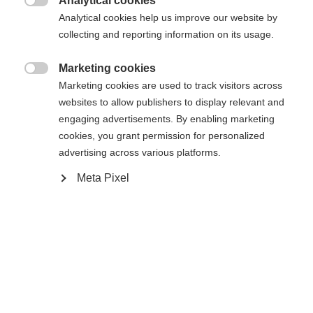
Analytical cookies

Analytical cookies help us improve our website by
collecting and reporting information on its usage.
Powered by Volumental
Marketing cookies

Marketing cookies are used to track visitors across
websites to allow publishers to display relevant and
engaging advertisements. By enabling marketing
Compare
cookies, you grant permission for personalized
advertising across various platforms.
Meta Pixel
Home
Cross-country
Boots
Inspired by the World Cup race boots, the
Speedmax 7 Skate BOA® offers a race-oriented