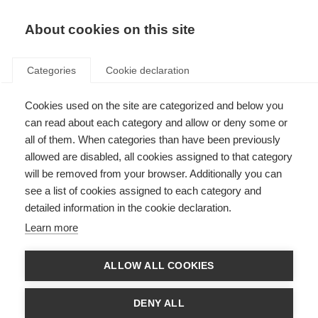
About cookies on this site
Categories
Cookie declaration
Cookies used on the site are categorized and below you
can read about each category and allow or deny some or
all of them. When categories than have been previously
allowed are disabled, all cookies assigned to that category
will be removed from your browser. Additionally you can
see a list of cookies assigned to each category and
detailed information in the cookie declaration.
Learn more
ALLOW ALL COOKIES
DENY ALL