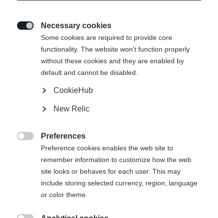
Necessary cookies

Some cookies are required to provide core
functionality. The website won't function properly
without these cookies and they are enabled by
default and cannot be disabled.
CookieHub
SPEEDMAX 7 SKATE BOA®
New Relic
Race-oriented comfortable skating boot with BOA® Fit
System with 2-zone Li2
Preferences

Preference cookies enables the web site to
Bootsize EU
remember information to customize how the web
site looks or behaves for each user. This may
36
37
38
39
40
41
42
include storing selected currency, region, language
or color theme.
43
44
45
46
47
48
49
50
51