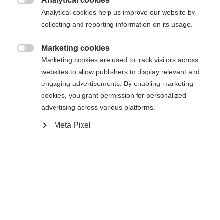
Analytical cookies

Analytical cookies help us improve our website by
collecting and reporting information on its usage.
Powered by Volumental
Marketing cookies

Marketing cookies are used to track visitors across
websites to allow publishers to display relevant and
engaging advertisements. By enabling marketing
Compare
cookies, you grant permission for personalized
advertising across various platforms.
Meta Pixel
Home
Cross-country
Boots
Inspired by the World Cup race boots, the
Speedmax 7 Skate BOA® offers a race-oriented