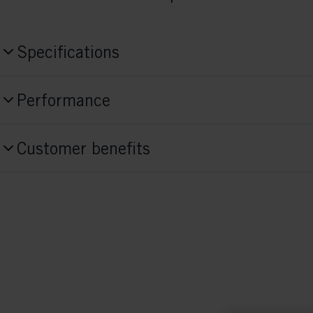
Specifications
Produktnummer
Performance
S10526
Skill Level
Style
Customer benefits
Advanced
Classic
Activitiy
Fit Concept
Race
Race Fit
Sole Flex
soft
Sole