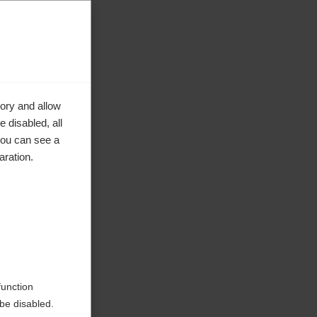
ory and allow
 disabled, all
you can see a
aration.
function
be disabled.