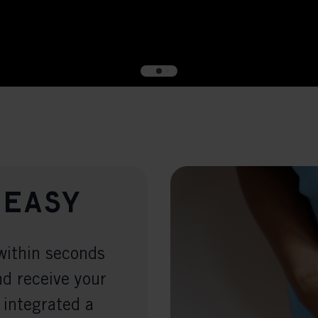
 easy
within seconds
nd receive your
 integrated a