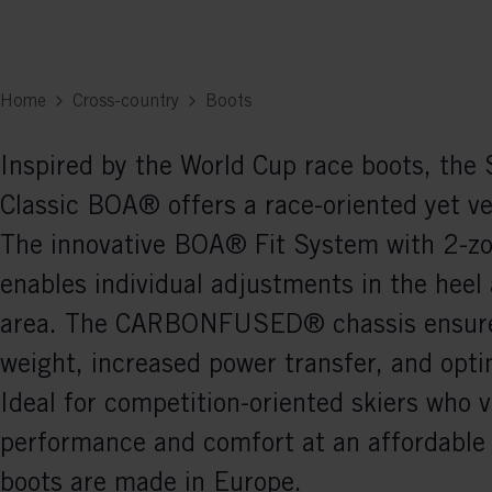
Home
Cross-country
Boots
Inspired by the World Cup race boots, th
Classic BOA® offers a race-oriented yet ver
The innovative BOA® Fit System with 2-z
enables individual adjustments in the heel
area. The CARBONFUSED® chassis ensur
weight, increased power transfer, and opti
Ideal for competition-oriented skiers who 
performance and comfort at an affordable 
boots are made in Europe.