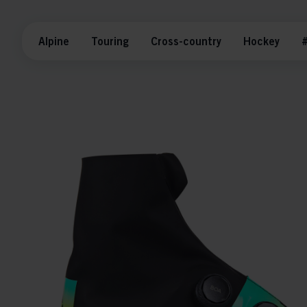
Alpine
Touring
Cross-country
Hockey
#