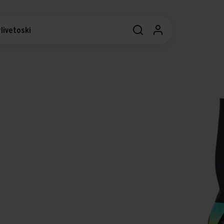
livetoski