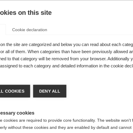
ted
kies on this site
le
Cookie declaration
ot
on the site are categorized and below you can read about each categ
r all of them. When categories than have been previously allowed are
it
ed to that category will be removed from your browser. Additionally 
s assigned to each category and detailed information in the cookie decl
 2-
ge language
L COOKIES
DENY ALL
 language is being recommended for you. Would you like to be
United States (English)
ted to
shop?
essary cookies
 cookies are required to provide core functionality. The website won't 
erly without these cookies and they are enabled by default and cannot 
Yes, I would like to be redirected