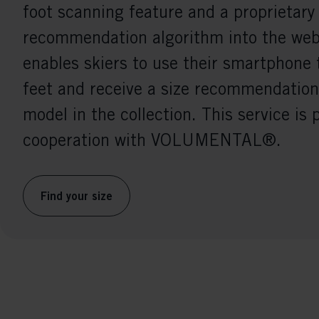
foot scanning feature and a proprietary
recommendation algorithm into the webs
enables skiers to use their smartphone 
feet and receive a size recommendation
model in the collection. This service is 
cooperation with VOLUMENTAL®.
Find your size