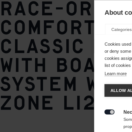
Race-orien
TURNAMIC® Speedmax
About coo
comfortab
Categories
classic bo
Cookies used 
or deny some o
with BOA® F
cookies assign
list of cookie
Learn more
System with
Chan
ALLOW AL
zone Li2.
Another
redirec
Nec

Some
prop