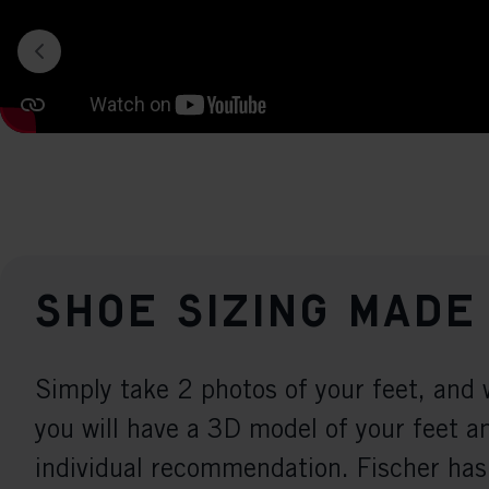
Shoe sizing made
Simply take 2 photos of your feet, and 
you will have a 3D model of your feet a
individual recommendation. Fischer has