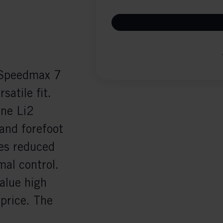
e Speedmax 7
satile fit.
one Li2
 and forefoot
es reduced
mal control.
value high
price. The