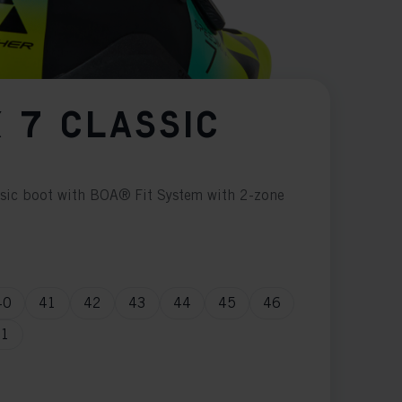
 7 CLASSIC
ssic boot with BOA® Fit System with 2-zone
40
41
42
43
44
45
46
51