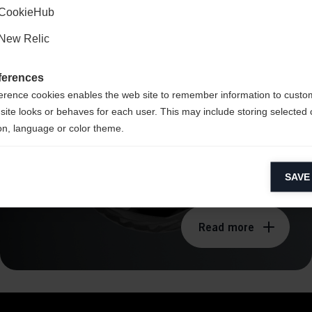
CookieHub
BOA® Fit System -
New Relic
Li2
ferences
erence cookies enables the web site to remember information to custo
site looks or behaves for each user. This may include storing selected 
on, language or color theme.
lytical cookies
SAVE
ytical cookies help us improve our website by collecting and reporting 
usage.
Read more
keting cookies
eting cookies are used to track visitors across websites to allow publish
vant and engaging advertisements. By enabling marketing cookies, you
ission for personalized advertising across various platforms.
Meta Pixel