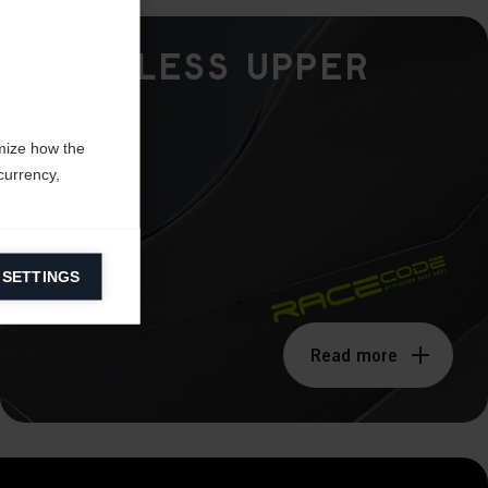
Seamless Upper
mize how the
currency,
 SETTINGS
information on
Read more
ers to display
 grant