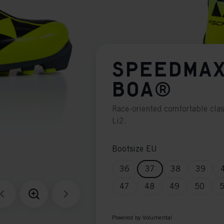
SPEEDMAX
BOA®
Race-oriented comfortable cla
Li2.
Bootsize EU
36
37
38
39
47
48
49
50
Powered by Volumental