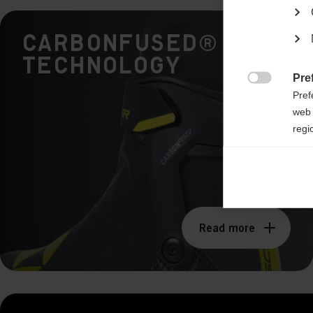
CARBONFUSED®
Technology
Pre

Pref
web 
regi
Ana

Anal
its 
Read more
Mar

Mark
rele
perm