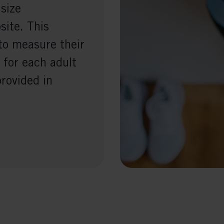
 size
ite. This
to measure their
 for each adult
provided in