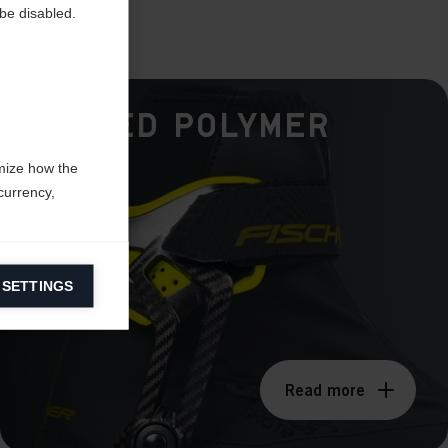
be disabled.
Hinged Polymer
Cuff
mize how the
currency,
 SETTINGS
information on
ers to display
Read more
 grant