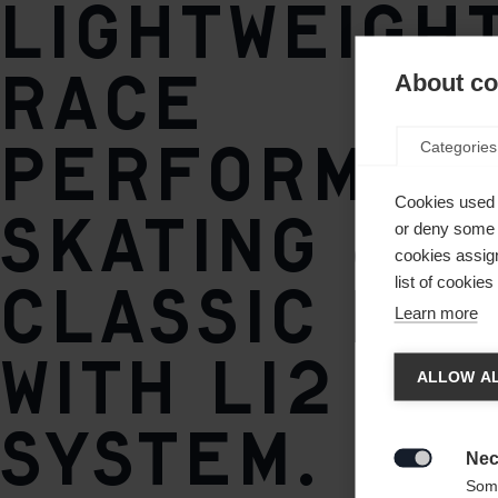
Lightweigh
TURNAMIC® Speedmax
Race
About coo
Performan
Categories
Cookies used 
skating &
or deny some o
cookies assign
classic bo
list of cookie
Learn more
Chan
with Li2 BO
ALLOW AL
System.
Another
redirec
Nec

Some