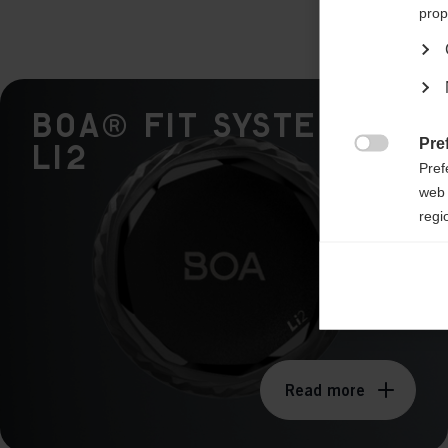
prop
BOA® Fit System -
Pre
Li2

Pref
web 
regi
Ana

Anal
its 
Mar

Mark
Read more
rele
perm