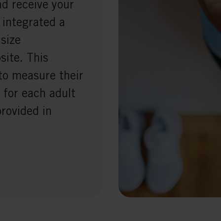
nd receive your
 integrated a
 size
ite. This
to measure their
 for each adult
provided in