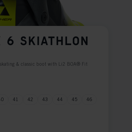
 6 SKIATHLON
skating & classic boot with Li2 BOA® Fit
40
41
42
43
44
45
46