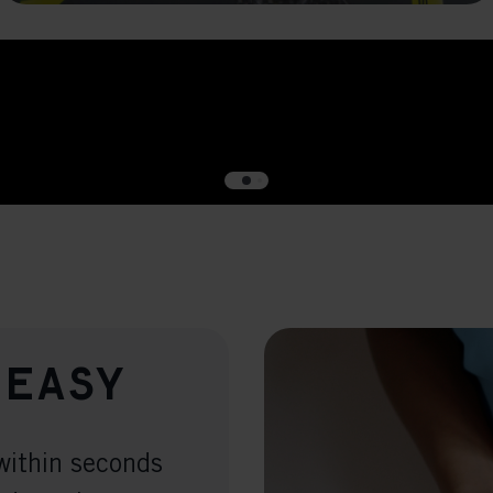
Meta Pixel
 easy
within seconds