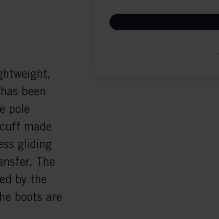
ghtweight,
 has been
e pole
 cuff made
ss gliding
ansfer. The
ced by the
he boots are