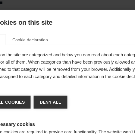
t
kies on this site
ce
Cookie declaration
on the site are categorized and below you can read about each categ
r all of them. When categories than have been previously allowed are
ed to that category will be removed from your browser. Additionally 
ot
s assigned to each category and detailed information in the cookie decl
ge language
A® Fit
L COOKIES
DENY ALL
 language is being recommended for you. Would you like to be
United States (English)
ted to
shop?
essary cookies
 cookies are required to provide core functionality. The website won't 