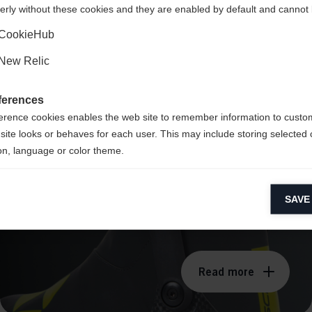
erly without these cookies and they are enabled by default and cannot 
Yes, I would like to be redirected
CookieHub
New Relic
CARBONFUSED®
ferences
Technology
erence cookies enables the web site to remember information to custo
site looks or behaves for each user. This may include storing selected 
on, language or color theme.
lytical cookies
SAVE
ytical cookies help us improve our website by collecting and reporting 
usage.
keting cookies
eting cookies are used to track visitors across websites to allow publish
Read more
vant and engaging advertisements. By enabling marketing cookies, you
ission for personalized advertising across various platforms.