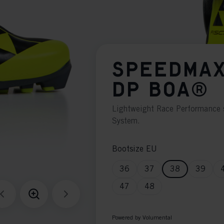
SPEEDMAX
DP BOA®
Lightweight Race Performance 
System.
Bootsize EU
36
37
38
39
47
48
Powered by Volumental