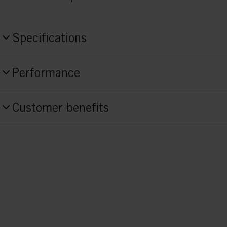
Specifications
Produktnummer
Performance
S18426
Skill Level
Style
Customer benefits
Advanced,
Beginner
Combi
Activitiy
Fit Concept
Race
Race Fit
Sole Flex
medium
Sole