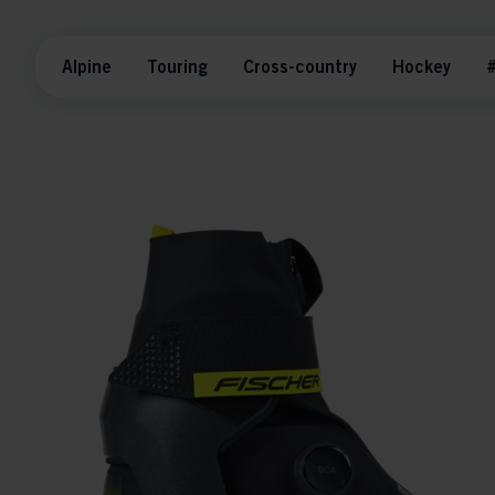
Alpine
Touring
Cross-country
Hockey
#