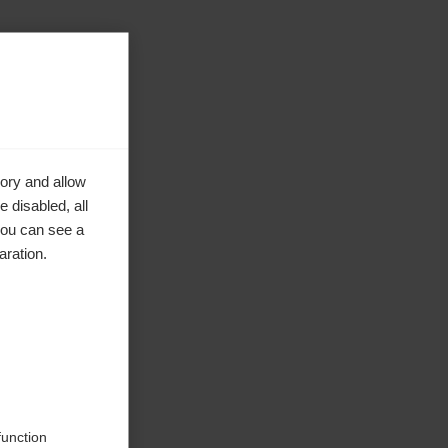
ory and allow
 disabled, all
you can see a
aration.
function