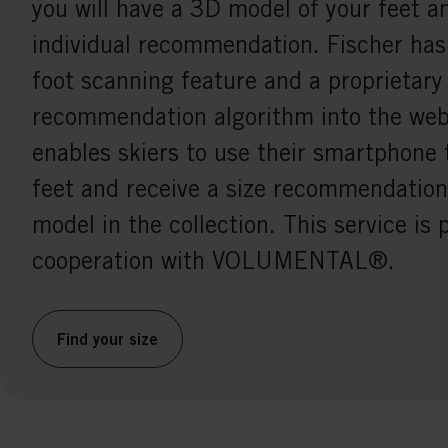
you will have a 3D model of your feet a
individual recommendation. Fischer has
foot scanning feature and a proprietary
recommendation algorithm into the webs
enables skiers to use their smartphone 
feet and receive a size recommendation
model in the collection. This service is 
cooperation with VOLUMENTAL®.
Find your size