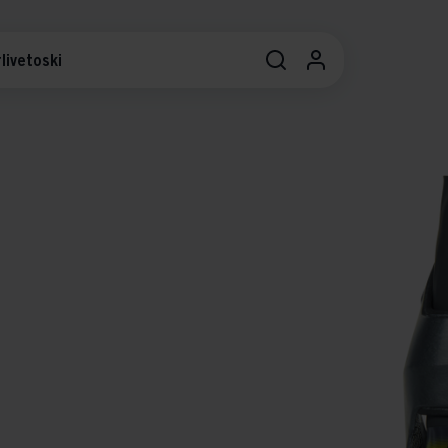
livetoski