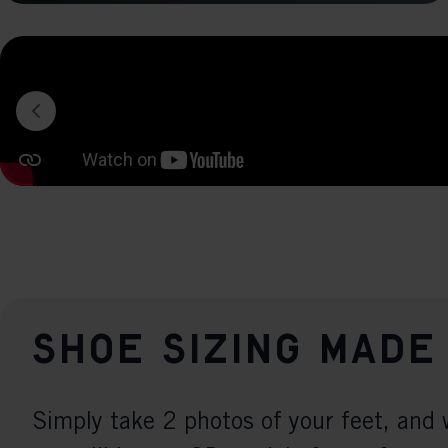
Shoe sizing made
Simply take 2 photos of your feet, and 