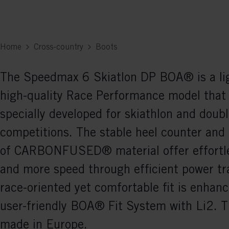
Home
Cross-country
Boots
The Speedmax 6 Skiatlon DP BOA® is a li
high-quality Race Performance model that
specially developed for skiathlon and doubl
competitions. The stable heel counter and
of CARBONFUSED® material offer effortle
and more speed through efficient power tr
race-oriented yet comfortable fit is enhan
user-friendly BOA® Fit System with Li2. T
made in Europe.