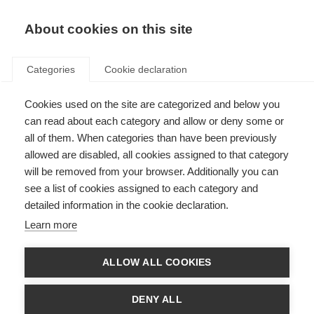
About cookies on this site
Categories
Cookie declaration
Cookies used on the site are categorized and below you
can read about each category and allow or deny some or
all of them. When categories than have been previously
allowed are disabled, all cookies assigned to that category
will be removed from your browser. Additionally you can
see a list of cookies assigned to each category and
detailed information in the cookie declaration.
Learn more
ALLOW ALL COOKIES
DENY ALL