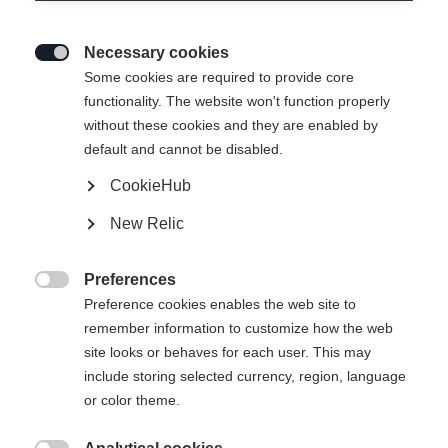
Necessary cookies

Some cookies are required to provide core
functionality. The website won't function properly
without these cookies and they are enabled by
default and cannot be disabled.
CookieHub
SPEEDMAX 6 SKATE BOA®
New Relic
Lightweight Race Performance skating boot with Li2
BOA® Fit System.
Preferences

Preference cookies enables the web site to
Bootsize EU
Length recommendation
remember information to customize how the web
site looks or behaves for each user. This may
36
37
38
39
40
41
42
include storing selected currency, region, language
or color theme.
43
44
45
46
47
48