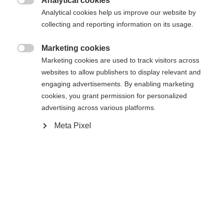
Analytical cookies

Powered by Volumental
Analytical cookies help us improve our website by
collecting and reporting information on its usage.
Marketing cookies

Marketing cookies are used to track visitors across
Compare
websites to allow publishers to display relevant and
engaging advertisements. By enabling marketing
cookies, you grant permission for personalized
advertising across various platforms.
Meta Pixel
Home
Cross-country
Boots
The Speedmax 6 Skate BOA® is a lightweight,
high-quality Race Performance model. The stable
heel counter and cuff made of CARBONFUSED®
material offer effortless gliding and more speed