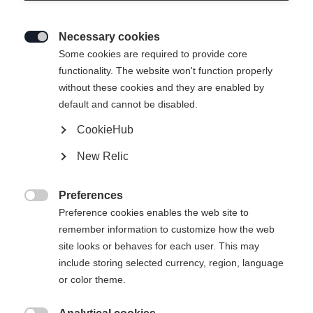
Necessary cookies

Some cookies are required to provide core
functionality. The website won't function properly
without these cookies and they are enabled by
default and cannot be disabled.
CookieHub
SPEEDMAX 6 CLASSIC BOA®
New Relic
Lightweight Race Performance classic boot with Li2
BOA® Fit System.
Preferences

Preference cookies enables the web site to
Bootsize EU
remember information to customize how the web
site looks or behaves for each user. This may
36
37
38
39
40
41
42
include storing selected currency, region, language
43
44
45
46
47
48
or color theme.