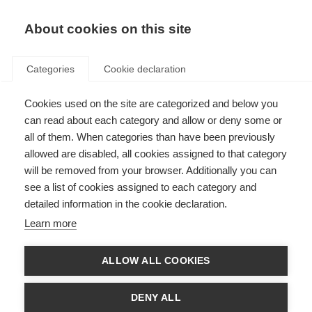
About cookies on this site
Categories
Cookie declaration
Cookies used on the site are categorized and below you
can read about each category and allow or deny some or
all of them. When categories than have been previously
allowed are disabled, all cookies assigned to that category
will be removed from your browser. Additionally you can
see a list of cookies assigned to each category and
detailed information in the cookie declaration.
Learn more
ALLOW ALL COOKIES
DENY ALL