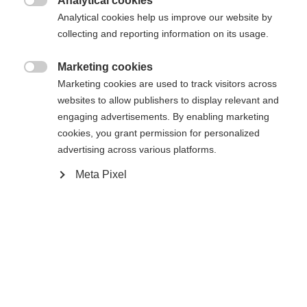
Analytical cookies

Powered by Volumental
Analytical cookies help us improve our website by
collecting and reporting information on its usage.
Marketing cookies

Marketing cookies are used to track visitors across
Compare
websites to allow publishers to display relevant and
engaging advertisements. By enabling marketing
cookies, you grant permission for personalized
advertising across various platforms.
Meta Pixel
Home
Cross-country
Boots
The Speedmax 6 Classic BOA® is a lightweight,
high-quality Race Performance model. The stable
heel counter made of CARBONFUSED® material
offers effortless gliding and more speed through