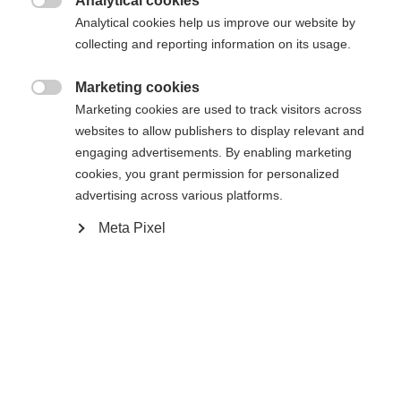
Analytical cookies

Analytical cookies help us improve our website by
Ski Length
Length recommendation
collecting and reporting information on its usage.
171
176
181
186
191
Marketing cookies

Marketing cookies are used to track visitors across
Binding
websites to allow publishers to display relevant and
engaging advertisements. By enabling marketing
cookies, you grant permission for personalized
advertising across various platforms.
WORLDCUP SKATE IFP
Without Binding
Meta Pixel
Buy local
Compare