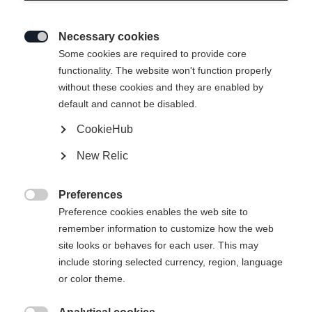
Necessary cookies

Some cookies are required to provide core
functionality. The website won't function properly
without these cookies and they are enabled by
default and cannot be disabled.
CookieHub
New Relic
SPEEDMAX 100HE SKATE PLUS
Preferences

61K
Preference cookies enables the web site to
remember information to customize how the web
The top skating ski for soft snow conditions
site looks or behaves for each user. This may
include storing selected currency, region, language
Version
or color theme.
Medium
Stiff