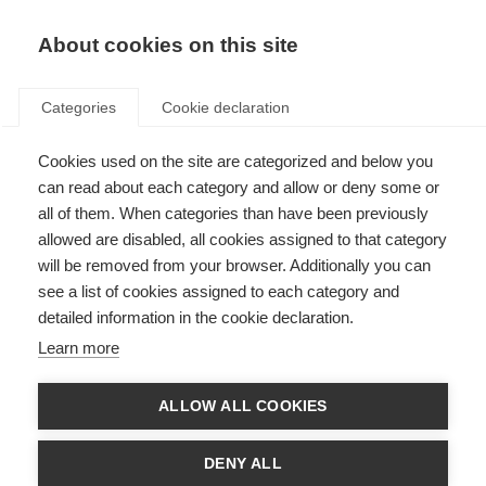
About cookies on this site
Categories
Cookie declaration
Cookies used on the site are categorized and below you
can read about each category and allow or deny some or
all of them. When categories than have been previously
allowed are disabled, all cookies assigned to that category
will be removed from your browser. Additionally you can
see a list of cookies assigned to each category and
detailed information in the cookie declaration.
Learn more
ALLOW ALL COOKIES
DENY ALL