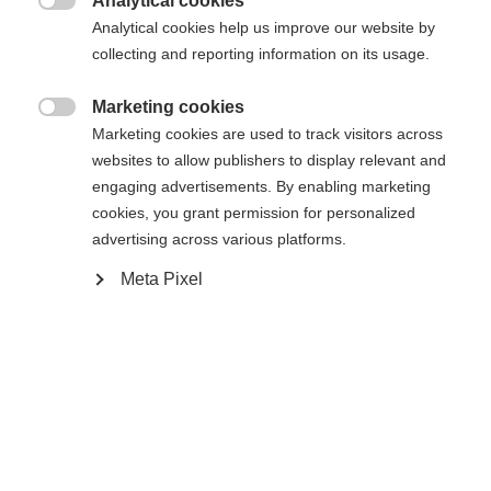
Analytical cookies

Analytical cookies help us improve our website by
Ski Length
Length recommendation
collecting and reporting information on its usage.
171
176
181
186
191
Marketing cookies

Marketing cookies are used to track visitors across
Binding
websites to allow publishers to display relevant and
engaging advertisements. By enabling marketing
cookies, you grant permission for personalized
advertising across various platforms.
WORLDCUP SKATE IFP
Without Binding
Meta Pixel
Buy local
Compare