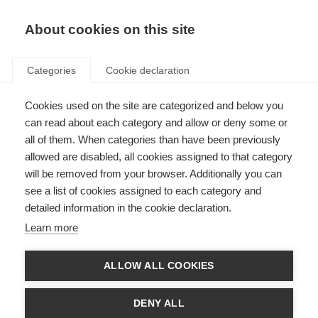
About cookies on this site
Categories
Cookie declaration
Cookies used on the site are categorized and below you
can read about each category and allow or deny some or
all of them. When categories than have been previously
allowed are disabled, all cookies assigned to that category
will be removed from your browser. Additionally you can
see a list of cookies assigned to each category and
detailed information in the cookie declaration.
Learn more
ALLOW ALL COOKIES
DENY ALL