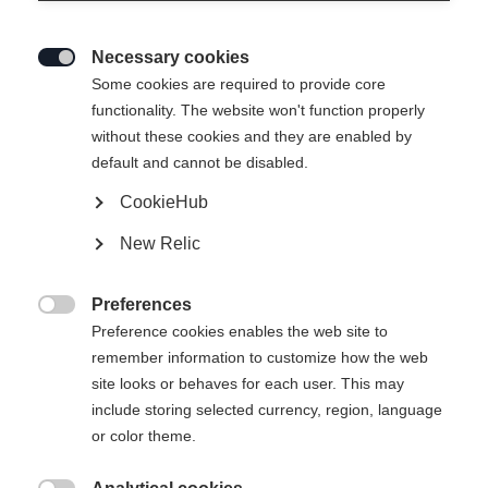
Necessary cookies

Some cookies are required to provide core
functionality. The website won't function properly
without these cookies and they are enabled by
default and cannot be disabled.
CookieHub
New Relic
SPEEDMAX 100HE SKATE PLUS
Preferences

61K
Preference cookies enables the web site to
remember information to customize how the web
The top skating ski for soft snow conditions
site looks or behaves for each user. This may
include storing selected currency, region, language
Version
or color theme.
Medium
Stiff