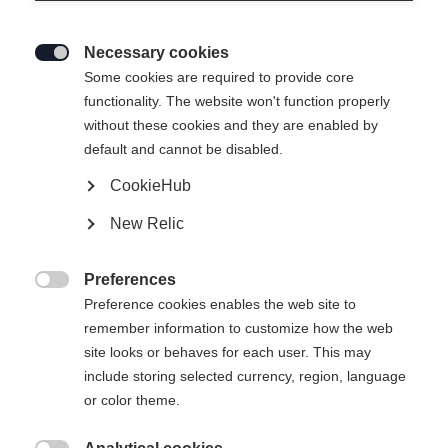
Necessary cookies

Some cookies are required to provide core
functionality. The website won't function properly
without these cookies and they are enabled by
default and cannot be disabled.
CookieHub
New Relic
SPEEDMAX 100HE SKATE COLD
Preferences

610
Preference cookies enables the web site to
remember information to customize how the web
The top skating ski for colder conditions
site looks or behaves for each user. This may
include storing selected currency, region, language
Version
or color theme.
Medium
Stiff