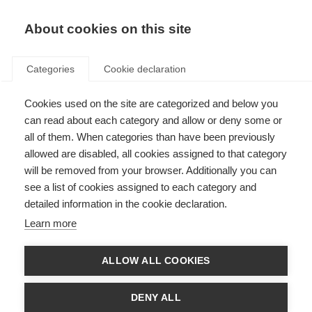
About cookies on this site
Categories
Cookie declaration
Cookies used on the site are categorized and below you
can read about each category and allow or deny some or
all of them. When categories than have been previously
allowed are disabled, all cookies assigned to that category
will be removed from your browser. Additionally you can
see a list of cookies assigned to each category and
detailed information in the cookie declaration.
Learn more
ALLOW ALL COOKIES
DENY ALL