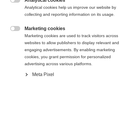
Analytical cookies

Analytical cookies help us improve our website by
Ski Length
collecting and reporting information on its usage.
176
181
186
191
Marketing cookies

Marketing cookies are used to track visitors across
Binding
websites to allow publishers to display relevant and
engaging advertisements. By enabling marketing
cookies, you grant permission for personalized
advertising across various platforms.
WORLDCUP SKATE IFP
Without Binding
Meta Pixel
Buy local
Compare