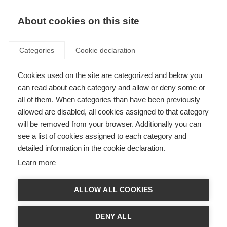
About cookies on this site
Categories
Cookie declaration
Cookies used on the site are categorized and below you
can read about each category and allow or deny some or
all of them. When categories than have been previously
allowed are disabled, all cookies assigned to that category
will be removed from your browser. Additionally you can
see a list of cookies assigned to each category and
detailed information in the cookie declaration.
Learn more
ALLOW ALL COOKIES
DENY ALL