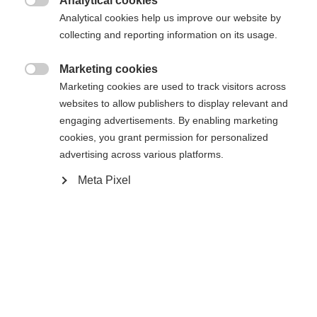
Analytical cookies

Analytical cookies help us improve our website by
WORLDCUP CLASSIC IFP
Without Binding
collecting and reporting information on its usage.
Marketing cookies
Buy local

Marketing cookies are used to track visitors across
websites to allow publishers to display relevant and
engaging advertisements. By enabling marketing
Compare
cookies, you grant permission for personalized
advertising across various platforms.
Meta Pixel
Home
Cross-country
Ski
The new Speedmax 100 Zero is a special ski for
tricky snow and wax conditions. The RACE CODE
seal confirms that it has already proven itself on