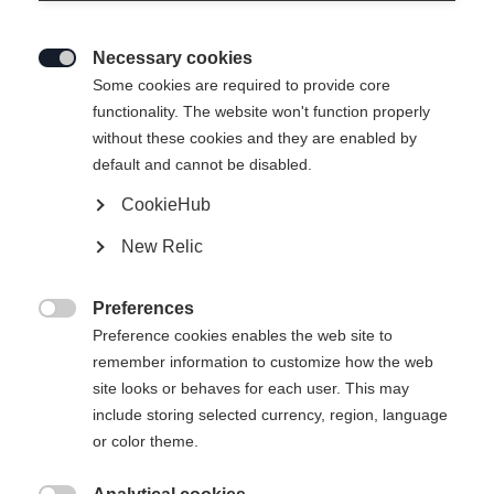
Necessary cookies

Some cookies are required to provide core
SPEEDMAX 100 CLASSIC ZERO
functionality. The website won't function properly
without these cookies and they are enabled by
Special ski for tricky snow and wax conditions
default and cannot be disabled.
CookieHub
Version
New Relic
Medium
Preferences
Ski Length
Length recommendation

Preference cookies enables the web site to
remember information to customize how the web
192
197
202
207
site looks or behaves for each user. This may
include storing selected currency, region, language
Binding
or color theme.