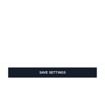
Terms and conditions
Accessibility
B2B customer portal
Data protection
FAQ
Imprint
Contact Form
Delivery & Shipping
Media database
Sustainability
Product registration
Product safety
Cancel the contract
Whistleblower Form
Cookie settings
International (English)
SAVE SETTINGS