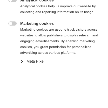
Analytical cookies

Analytical cookies help us improve our website by
Compare
collecting and reporting information on its usage.
Marketing cookies

Marketing cookies are used to track visitors across
websites to allow publishers to display relevant and
engaging advertisements. By enabling marketing
cookies, you grant permission for personalized
Home
Touring
Apparel
advertising across various platforms.
Our newest model in the top athletes level is the
Meta Pixel
"PERFORMANCE" pants. This style combines
Change language
perfect fitting with funtional details. The main
fabric consists of a compact and elastic fabric
Another language is being recommended for you. Would
which is resistable and breathable. On frontside
United States (English)
you like to be redirected to
there is an additional waterproof fabric-trimming
shop?
which protects against wind and cold. Additionally