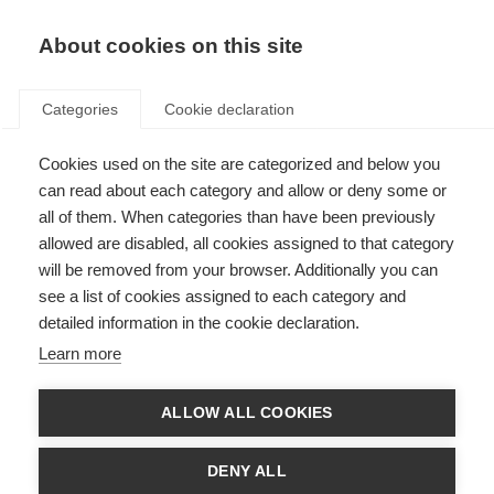
About cookies on this site
Categories
Cookie declaration
Cookies used on the site are categorized and below you
can read about each category and allow or deny some or
all of them. When categories than have been previously
allowed are disabled, all cookies assigned to that category
will be removed from your browser. Additionally you can
see a list of cookies assigned to each category and
detailed information in the cookie declaration.
Learn more
ALLOW ALL COOKIES
DENY ALL