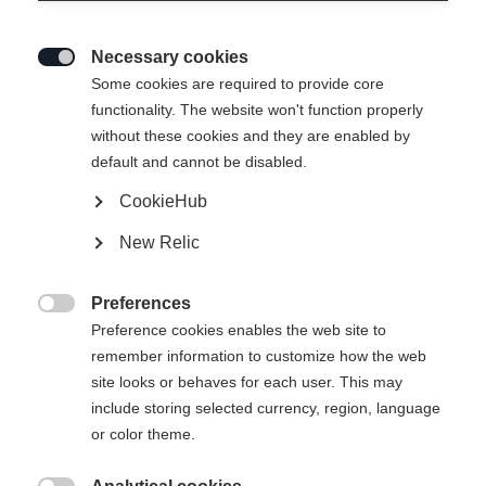
Necessary cookies

Some cookies are required to provide core
functionality. The website won't function properly
without these cookies and they are enabled by
default and cannot be disabled.
CookieHub
SOFTSHELL LIGHT
Out of Stock
New Relic
HOSE - PERFORMANCE
Preferences
Apparel size unisex

Preference cookies enables the web site to
remember information to customize how the web
XS
S
M
L
XL
XXL
site looks or behaves for each user. This may
include storing selected currency, region, language
or color theme.
Buy local