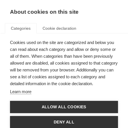
About cookies on this site
Categories
Cookie declaration
Cookies used on the site are categorized and below you
can read about each category and allow or deny some or
all of them. When categories than have been previously
allowed are disabled, all cookies assigned to that category
will be removed from your browser. Additionally you can
see a list of cookies assigned to each category and
detailed information in the cookie declaration.
Learn more
ALLOW ALL COOKIES
DENY ALL