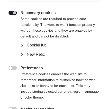
Necessary cookies

Some cookies are required to provide core
functionality. The website won't function properly
without these cookies and they are enabled by
default and cannot be disabled.
CookieHub
New Relic
Preferences

Preference cookies enables the web site to
404
remember information to customize how the web
Change language
site looks or behaves for each user. This may
include storing selected currency, region, language
Another language is being recommended for you. Would
The requested page cannot be
or color theme.
United States (English)
you like to be redirected to
found.
shop?