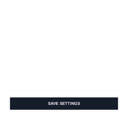
SAVE SETTINGS