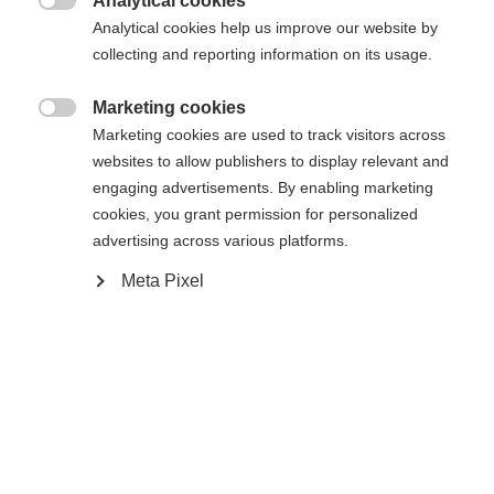
Analytical cookies

Analytical cookies help us improve our website by
Yes, I would like to be redirected
collecting and reporting information on its usage.
Go back home
Marketing cookies

Marketing cookies are used to track visitors across
websites to allow publishers to display relevant and
engaging advertisements. By enabling marketing
cookies, you grant permission for personalized
advertising across various platforms.
Meta Pixel