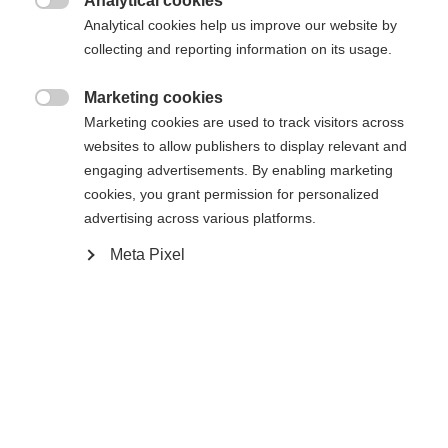
Analytical cookies

Analytical cookies help us improve our website by
Yes, I would like to be redirected
collecting and reporting information on its usage.
Go back home
Marketing cookies

Marketing cookies are used to track visitors across
websites to allow publishers to display relevant and
engaging advertisements. By enabling marketing
cookies, you grant permission for personalized
advertising across various platforms.
Meta Pixel