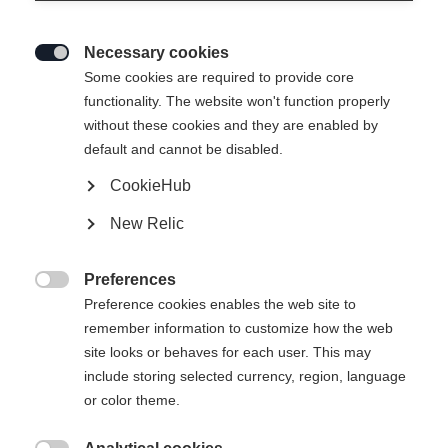
Necessary cookies

Some cookies are required to provide core
functionality. The website won't function properly
without these cookies and they are enabled by
default and cannot be disabled.
CookieHub
New Relic
Preferences

Preference cookies enables the web site to
404
remember information to customize how the web
Change language
site looks or behaves for each user. This may
include storing selected currency, region, language
Another language is being recommended for you. Would
The requested page cannot be
or color theme.
United States (English)
you like to be redirected to
found.
shop?