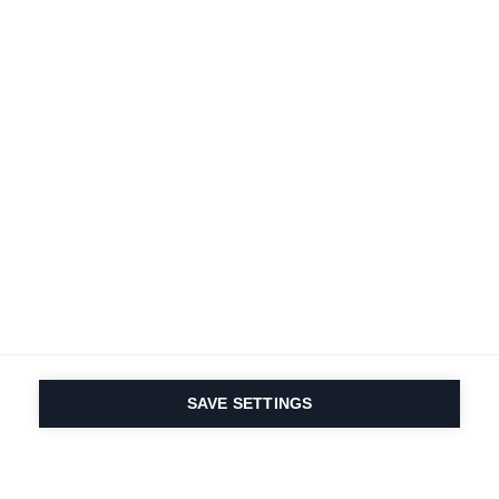
SAVE SETTINGS