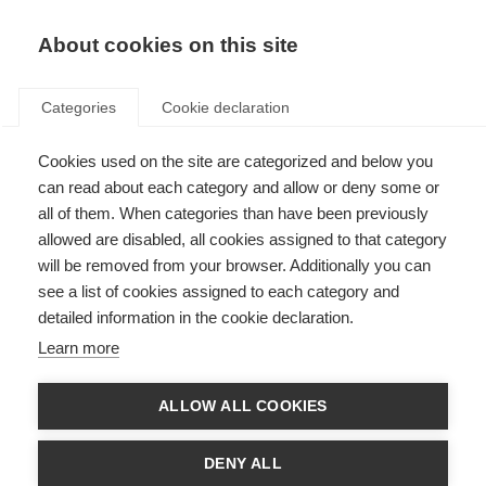
About cookies on this site
Categories
Cookie declaration
Cookies used on the site are categorized and below you
can read about each category and allow or deny some or
all of them. When categories than have been previously
allowed are disabled, all cookies assigned to that category
will be removed from your browser. Additionally you can
see a list of cookies assigned to each category and
detailed information in the cookie declaration.
Learn more
ALLOW ALL COOKIES
DENY ALL