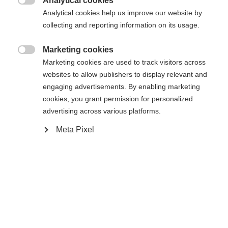
Analytical cookies

Analytical cookies help us improve our website by
Compare
collecting and reporting information on its usage.
Marketing cookies

Marketing cookies are used to track visitors across
Change language
websites to allow publishers to display relevant and
engaging advertisements. By enabling marketing
Another language is being recommended for you. Would
cookies, you grant permission for personalized
Home
Touring
Apparel
United States (English)
you like to be redirected to
advertising across various platforms.
shop?
Meta Pixel
Specifications
Yes, I would like to be redirected
Produktnummer
Customer benefits
G81124
Fabric
aussen: 97% POLYESTER / 3% ELASTAN innen: