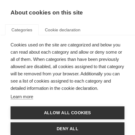
About cookies on this site
Categories
Cookie declaration
Cookies used on the site are categorized and below you
can read about each category and allow or deny some or
all of them. When categories than have been previously
allowed are disabled, all cookies assigned to that category
will be removed from your browser. Additionally you can
see a list of cookies assigned to each category and
detailed information in the cookie declaration.
Learn more
ALLOW ALL COOKIES
DENY ALL