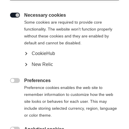
Necessary cookies

Some cookies are required to provide core
functionality. The website won't function properly
without these cookies and they are enabled by
default and cannot be disabled.
CookieHub
SOFTSHELL JACKE EVOLUTION
New Relic
2.0
Preferences
Apparel size unisex

Preference cookies enables the web site to
remember information to customize how the web
XS
S
M
L
XL
XXL
site looks or behaves for each user. This may
include storing selected currency, region, language
or color theme.
Buy local