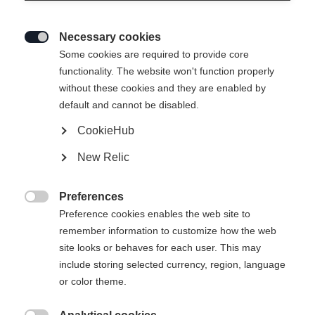
Necessary cookies

Some cookies are required to provide core
functionality. The website won't function properly
without these cookies and they are enabled by
default and cannot be disabled.
CookieHub
LANGLAUF SKISOCKE
Out of Stock
New Relic
NORDIC SHORT
Preferences
Sock size

Preference cookies enables the web site to
remember information to customize how the web
35-37
38-40
41-43
44-46
47-49
site looks or behaves for each user. This may
include storing selected currency, region, language
or color theme.
Buy local