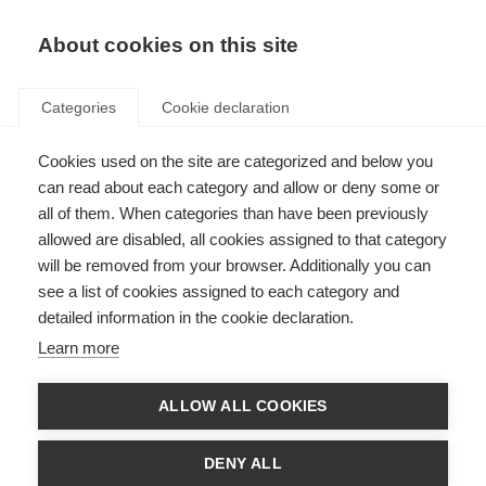
About cookies on this site
Categories
Cookie declaration
Cookies used on the site are categorized and below you
can read about each category and allow or deny some or
all of them. When categories than have been previously
allowed are disabled, all cookies assigned to that category
will be removed from your browser. Additionally you can
see a list of cookies assigned to each category and
detailed information in the cookie declaration.
Learn more
ALLOW ALL COOKIES
DENY ALL