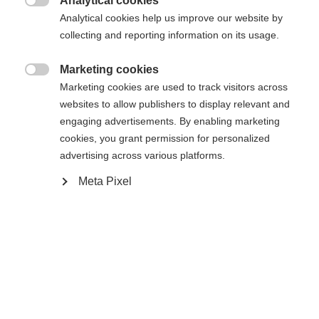
Analytical cookies

Analytical cookies help us improve our website by
Compare
collecting and reporting information on its usage.
Marketing cookies

Marketing cookies are used to track visitors across
websites to allow publishers to display relevant and
engaging advertisements. By enabling marketing
cookies, you grant permission for personalized
Home
Cross-country
Apparel
advertising across various platforms.
Change language
Our short ski sock has reinforcements and is
Meta Pixel
specially tailored to the cross-country technique,
Another language is being recommended for you. Would
United States (English)
you like to be redirected to
the ankle support function ensures a comfortable
shop?
fit. The material used is moisture-wicking, has
bacteria-inhibiting properties and has a special knit
Yes, I would like to be redirected
construction for better grip in the shoe.