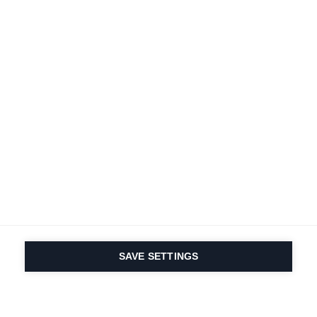
SAVE SETTINGS