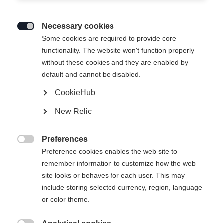
Necessary cookies

Some cookies are required to provide core
functionality. The website won't function properly
without these cookies and they are enabled by
default and cannot be disabled.
CookieHub
New Relic
Preferences

Preference cookies enables the web site to
404
remember information to customize how the web
Change language
site looks or behaves for each user. This may
include storing selected currency, region, language
Another language is being recommended for you. Would
The requested page cannot be
or color theme.
United States (English)
you like to be redirected to
found.
shop?