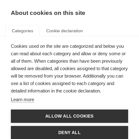
About cookies on this site
Categories
Cookie declaration
Cookies used on the site are categorized and below you
can read about each category and allow or deny some or
all of them. When categories than have been previously
allowed are disabled, all cookies assigned to that category
will be removed from your browser. Additionally you can
see a list of cookies assigned to each category and
detailed information in the cookie declaration.
Learn more
ALLOW ALL COOKIES
DENY ALL