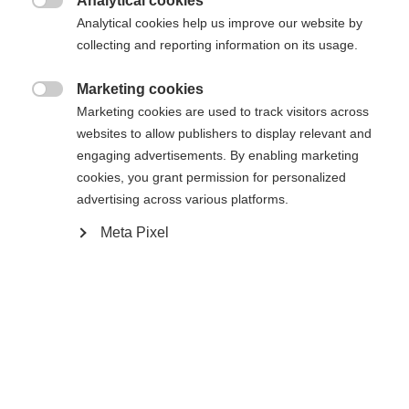
Analytical cookies

Analytical cookies help us improve our website by
Yes, I would like to be redirected
collecting and reporting information on its usage.
Go back home
Marketing cookies

Marketing cookies are used to track visitors across
websites to allow publishers to display relevant and
engaging advertisements. By enabling marketing
cookies, you grant permission for personalized
advertising across various platforms.
Meta Pixel