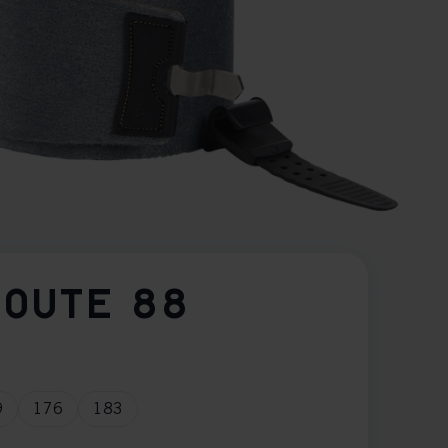
ROUTE 88
9
176
183