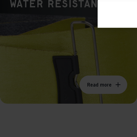
WATER RESISTANT
Ana

Anal
its 
Mar

Mark
rele
perm
Read more