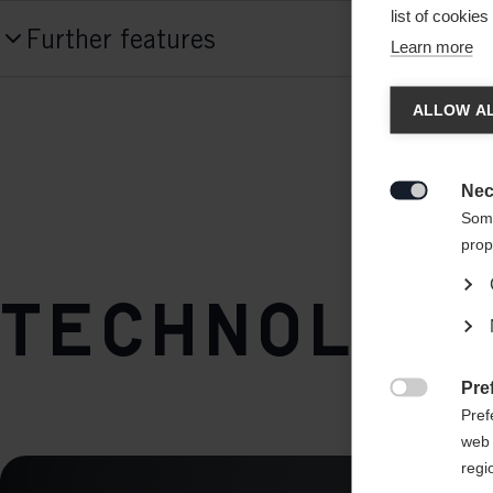
Produktnummer
list of cookie
Further features
K02123
Learn more
Chan
Front Fixation
Cut type
ALLOW AL
fast-fix
pre cut
Another
Back Fixation
redirec
Quality
Nec
k-clip

Some
Cotton
prop
Front Fixation
Technologi
fast-fix
Back Fixation
Pre
k-clip

Pref
web 
regi