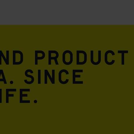
and product
A. Since
ife.