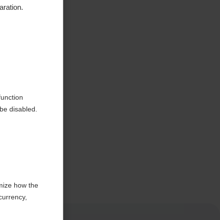
aration.
function
be disabled.
mize how the
currency,