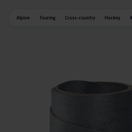
Alpine
Touring
Cross-country
Hockey
#