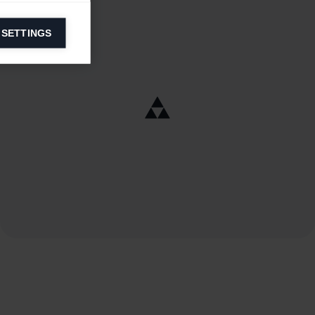
 SETTINGS
information on
ers to display
 grant