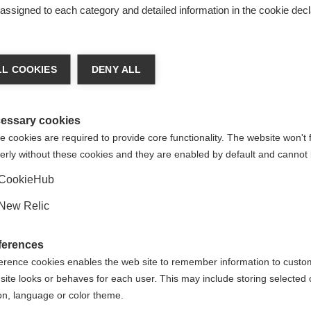
s assigned to each category and detailed information in the cookie decl
ge language
L COOKIES
DENY ALL
 language is being recommended for you. Would you like to be
United States (English)
ted to
shop?
essary cookies
 cookies are required to provide core functionality. The website won't 
erly without these cookies and they are enabled by default and cannot 
Yes, I would like to be redirected
CookieHub
es
New Relic
ferences
erence cookies enables the web site to remember information to custo
site looks or behaves for each user. This may include storing selected 
on, language or color theme.