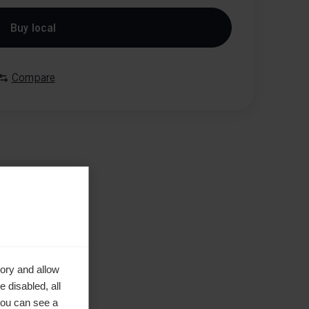
Buy local
Compare
ory and allow
 disabled, all
you can see a