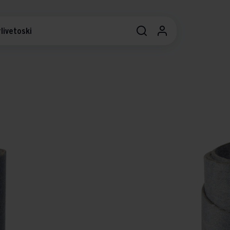
livetoski