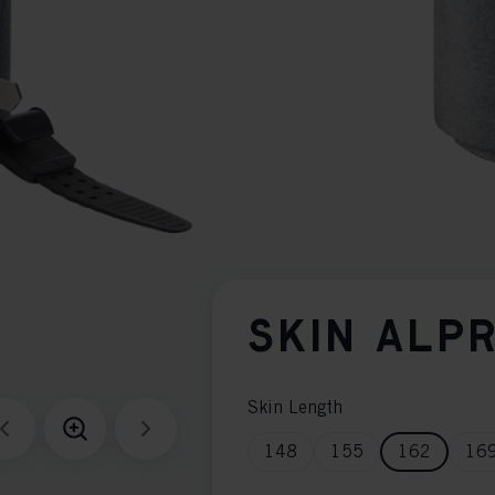
SKIN ALP
Skin Length
148
155
162
16