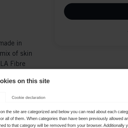
 made in
mix of skin
LA Fibre
 a secure
kies on this site
nsures
Cookie declaration
on the site are categorized and below you can read about each categ
r all of them. When categories than have been previously allowed are
ed to that category will be removed from your browser. Additionally 