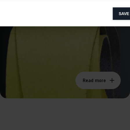
SOLVENT FREE
lytical cookies
SAVE
ytical cookies help us improve our website by collecting and reporting 
usage.
keting cookies
eting cookies are used to track visitors across websites to allow publish
vant and engaging advertisements. By enabling marketing cookies, you
ission for personalized advertising across various platforms.
Meta Pixel
Read more