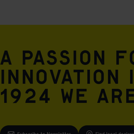
A passion 
innovation 
1924 we are