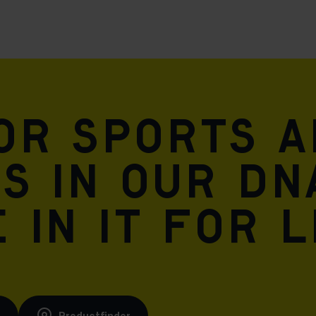
for sports 
is in our DN
 in it for l