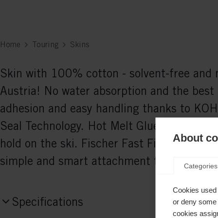
Home
Touring
Skins
Skin with 100% cotton - solvent-free and
Austria! No water absorption and the best 
adhesion and easy handling thanks to KOH
Seal Technology. Hot Melt Glue guarantees
About coo
hold on the ski. Fischer Fast Fix System e
simple and smart attachment to the ski.
Categories
Cookies used 
Specifications
or deny some o
cookies assign