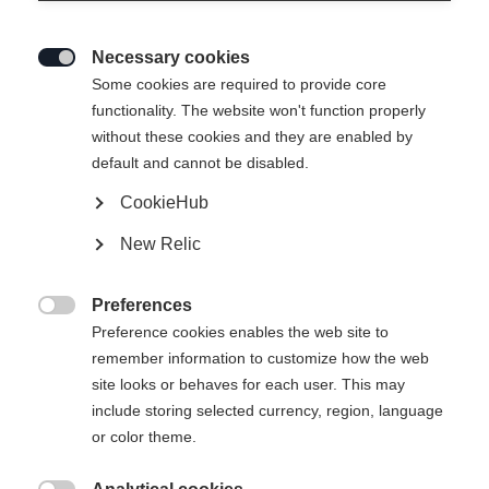
Necessary cookies

Some cookies are required to provide core
functionality. The website won't function properly
without these cookies and they are enabled by
default and cannot be disabled.
CookieHub
SKIFAUSTER DAMEN
Out of Stock
New Relic
COMFORT
Preferences
Glove size

Preference cookies enables the web site to
remember information to customize how the web
6.5
7.0
7.5
8.0
site looks or behaves for each user. This may
include storing selected currency, region, language
or color theme.
Buy local