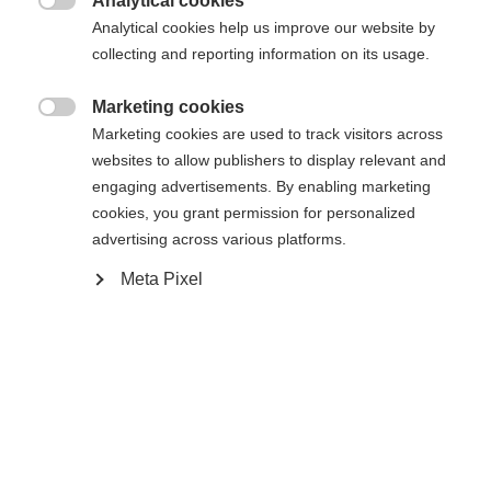
Analytical cookies

Analytical cookies help us improve our website by
Compare
collecting and reporting information on its usage.
Marketing cookies

Marketing cookies are used to track visitors across
Change language
websites to allow publishers to display relevant and
engaging advertisements. By enabling marketing
Another language is being recommended for you. Would
cookies, you grant permission for personalized
Home
Alpine
Apparel
United States (English)
you like to be redirected to
advertising across various platforms.
shop?
Meta Pixel
Specifications
Yes, I would like to be redirected
Produktnummer
Customer benefits
G30824
Fabric
aussen: 100% POLYESTER innen 100 %