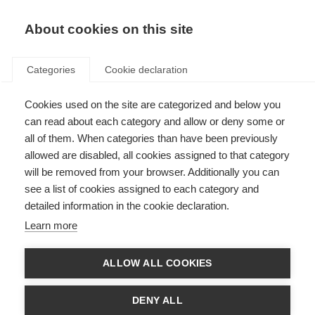
About cookies on this site
Categories
Cookie declaration
Cookies used on the site are categorized and below you
can read about each category and allow or deny some or
all of them. When categories than have been previously
allowed are disabled, all cookies assigned to that category
will be removed from your browser. Additionally you can
see a list of cookies assigned to each category and
detailed information in the cookie declaration.
Learn more
ALLOW ALL COOKIES
DENY ALL