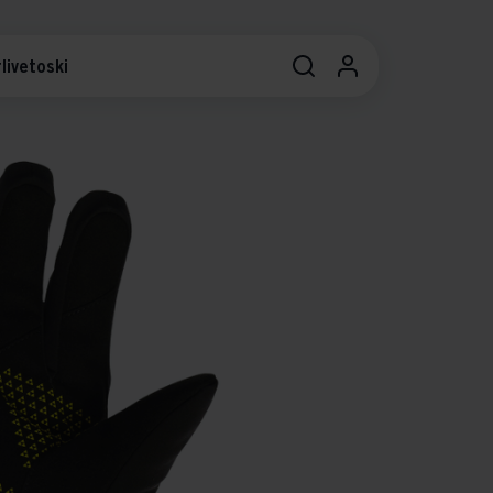
livetoski