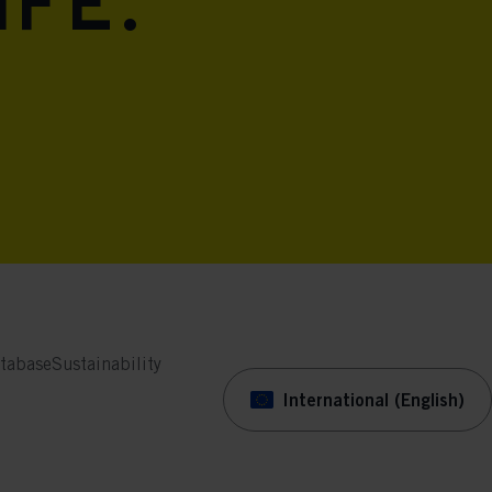
ife.
tabase
Sustainability
International (English)