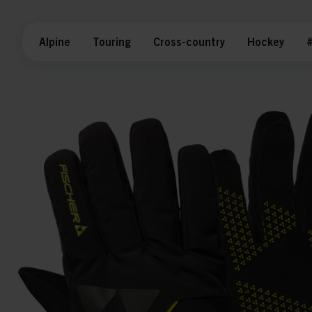
Alpine
Touring
Cross-country
Hockey
#