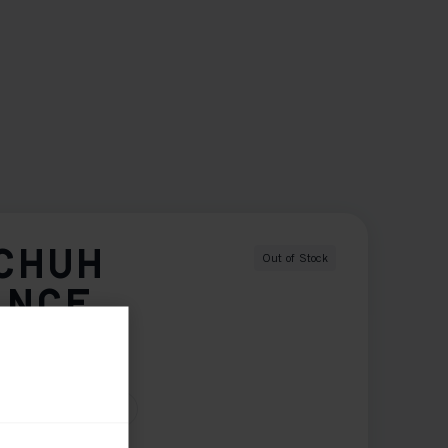
CHUH
Out of Stock
ANCE
11.0
12.0