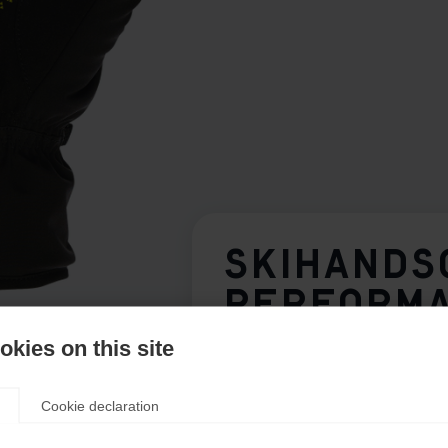
SKIHANDS
PERFORM
kies on this site
Glove size
Cookie declaration
7.0
8.0
9.0
10.0