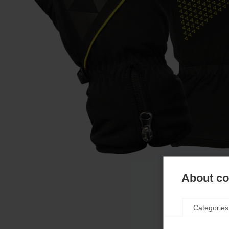
About coo
Categories