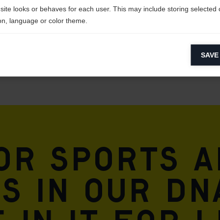
site looks or behaves for each user. This may include storing selected 
on, language or color theme.
lytical cookies
SAVE
ytical cookies help us improve our website by collecting and reporting 
usage.
keting cookies
eting cookies are used to track visitors across websites to allow publish
vant and engaging advertisements. By enabling marketing cookies, you
ission for personalized advertising across various platforms.
for sports 
Meta Pixel
is in our DN