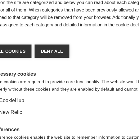
on the site are categorized and below you can read about each categ
r all of them. When categories than have been previously allowed are
ed to that category will be removed from your browser. Additionally 
s assigned to each category and detailed information in the cookie decl
ge language
L COOKIES
DENY ALL
 language is being recommended for you. Would you like to be
United States (English)
ted to
shop?
essary cookies
 cookies are required to provide core functionality. The website won't 
erly without these cookies and they are enabled by default and cannot 
Yes, I would like to be redirected
CookieHub
 POLYESTER
New Relic
POLYAMID-
ferences
STISCHEN
erence cookies enables the web site to remember information to custo