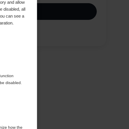
ory and allow
 disabled, all
Buy local
you can see a
aration.
Compare
function
be disabled.
mize how the