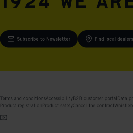
1924 we are
Subscribe to Newsletter
Find local dealer
Terms and conditions
Accessibility
B2B customer portal
Data pr
Product registration
Product safety
Cancel the contract
Whistle