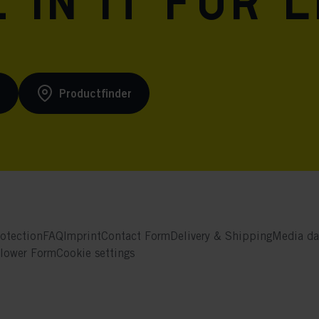
 in it for l
s
Productfinder
otection
FAQ
Imprint
Contact Form
Delivery & Shipping
Media da
blower Form
Cookie settings