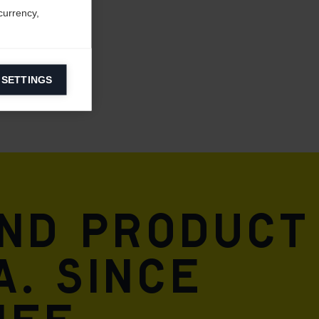
currency,
 SETTINGS
information on
ers to display
 grant
and product
A. Since