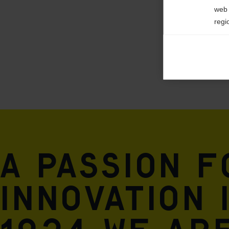
POLYURETHAN
web 
regi
Ana

Anal
its 
Mar

Mark
rele
perm
A passion 
innovation 