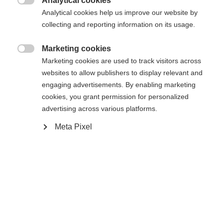
Analytical cookies
Es wird für Sie ein anderer Sprachshop empfohlen.
Die angeforderte Seite konnte nicht

Analytical cookies help us improve our website by
United States (English)
Möchten Sie in den
Shop
gefunden werden.
collecting and reporting information on its usage.
umgeleitet werden?
Marketing cookies
Ja, ich möchte umgeleitet werden

Marketing cookies are used to track visitors across
Zurück zur Startseite
websites to allow publishers to display relevant and
engaging advertisements. By enabling marketing
cookies, you grant permission for personalized
advertising across various platforms.
Meta Pixel