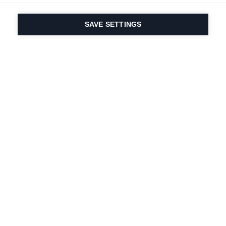
SAVE SETTINGS
Our passion for sport
& product innovation
are in our DNA. Since
1924 we are in it for
life.
Newsletter abonnieren