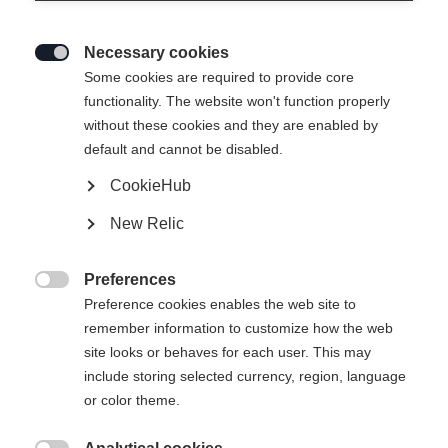
Necessary cookies

Some cookies are required to provide core
functionality. The website won't function properly
without these cookies and they are enabled by
default and cannot be disabled.
CookieHub
New Relic
Preferences

Preference cookies enables the web site to
remember information to customize how the web
site looks or behaves for each user. This may
404
include storing selected currency, region, language
Sprachshop wechseln
or color theme.