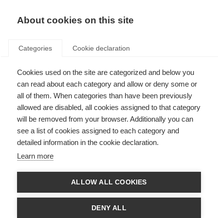
About cookies on this site
Categories
Cookie declaration
Cookies used on the site are categorized and below you
can read about each category and allow or deny some or
all of them. When categories than have been previously
allowed are disabled, all cookies assigned to that category
will be removed from your browser. Additionally you can
see a list of cookies assigned to each category and
detailed information in the cookie declaration.
Learn more
ALLOW ALL COOKIES
DENY ALL