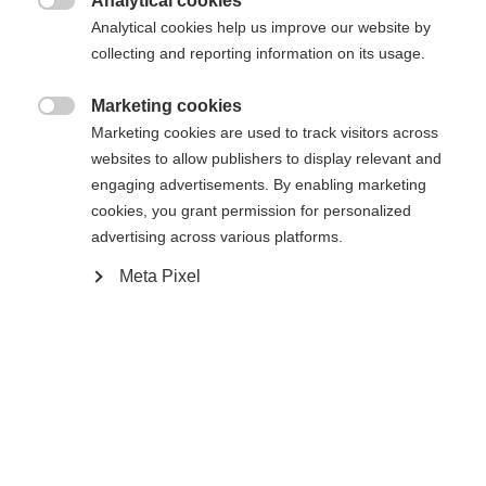
Analytical cookies
In den Warenkorb

Analytical cookies help us improve our website by
collecting and reporting information on its usage.
Vergleichen
Kaufe lokal
Merken
Marketing cookies

Marketing cookies are used to track visitors across
websites to allow publishers to display relevant and
engaging advertisements. By enabling marketing
cookies, you grant permission for personalized
advertising across various platforms.
Sprachshop wechseln
Startseite
Alpine
Outlet
Meta Pixel
Es wird für Sie ein anderer Sprachshop empfohlen.
United States (English)
Möchten Sie in den
Shop
umgeleitet werden?
Spezifikationen
Produktnummer
Ja, ich möchte umgeleitet werden
Kundenvorteile
G68224