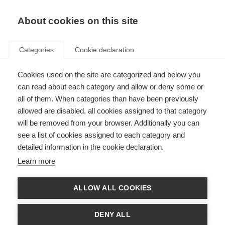
About cookies on this site
Categories
Cookie declaration
Cookies used on the site are categorized and below you
can read about each category and allow or deny some or
all of them. When categories than have been previously
allowed are disabled, all cookies assigned to that category
will be removed from your browser. Additionally you can
see a list of cookies assigned to each category and
detailed information in the cookie declaration.
Learn more
ALLOW ALL COOKIES
DENY ALL