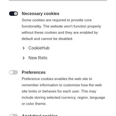
Necessary cookies

Some cookies are required to provide core
functionality. The website won't function properly
without these cookies and they are enabled by
default and cannot be disabled.
CookieHub
T-SHIRT ANNIVERSARY
New Relic
37,00 €
22,00 €
Preferences
inkl. MwSt.
inkl. Versand

Preference cookies enables the web site to
remember information to customize how the web
Apparel size unisex
site looks or behaves for each user. This may
include storing selected currency, region, language
XS
S
M
L
XL
XXL
or color theme.