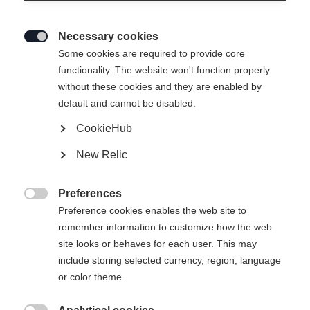
Necessary cookies

Some cookies are required to provide core
functionality. The website won't function properly
without these cookies and they are enabled by
default and cannot be disabled.
CookieHub
SKIN ALPROUTE 84
New Relic
165,00 €
Preferences
inkl. MwSt.
inkl. Versand

Preference cookies enables the web site to
remember information to customize how the web
Skin Length
site looks or behaves for each user. This may
include storing selected currency, region, language
148
155
162
169
176
or color theme.