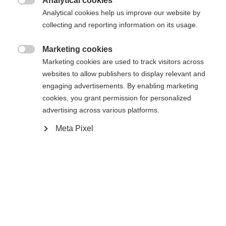
Analytical cookies
In den Warenkorb

Analytical cookies help us improve our website by
collecting and reporting information on its usage.
Vergleichen
Kaufe lokal
Merken
Marketing cookies

Marketing cookies are used to track visitors across
websites to allow publishers to display relevant and
engaging advertisements. By enabling marketing
cookies, you grant permission for personalized
advertising across various platforms.
Startseite
Touring
Skins
Meta Pixel
Skin with 100% cotton - solvent-free and made in
Austria! No water absorption and the best mix of
skin adhesion and easy handling thanks to KOHLA
Fibre Seal Technology. Hot Melt Glue guarantees a
secure hold on the ski. Fischer Fast Fix System
ensures simple and smart attachment to the ski.