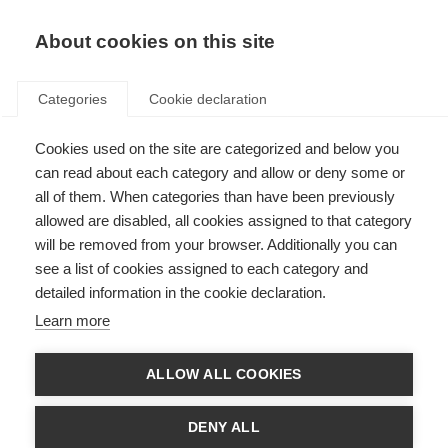
About cookies on this site
Categories
Cookie declaration
Cookies used on the site are categorized and below you
can read about each category and allow or deny some or
all of them. When categories than have been previously
allowed are disabled, all cookies assigned to that category
will be removed from your browser. Additionally you can
see a list of cookies assigned to each category and
detailed information in the cookie declaration.
Learn more
ALLOW ALL COOKIES
DENY ALL