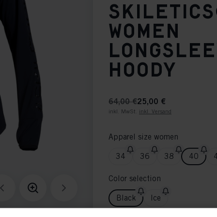
SKILETIC
WOMEN
LONGSLE
HOODY
64,00 €
25,00 €
inkl. MwSt.
inkl. Versand
Apparel size women
34
36
38
40
Color selection
Black
Ice