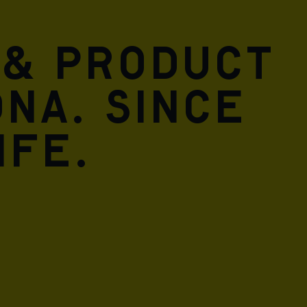
 & product
DNA. Since
ife.