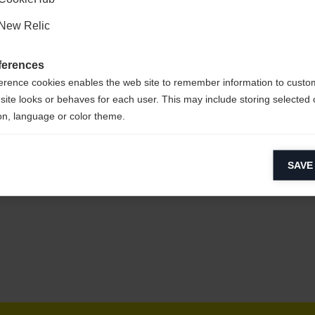
New Relic
ferences
erence cookies enables the web site to remember information to custo
site looks or behaves for each user. This may include storing selected 
on, language or color theme.
lytical cookies
SAVE
ytical cookies help us improve our website by collecting and reporting 
usage.
keting cookies
eting cookies are used to track visitors across websites to allow publish
vant and engaging advertisements. By enabling marketing cookies, you
ission for personalized advertising across various platforms.
Meta Pixel