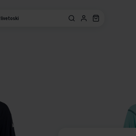
livetoski