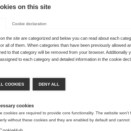
kies on this site
Be
Cookie declaration
Ver
on the site are categorized and below you can read about each categ
with a
r all of them. When categories than have been previously allowed are
ed to that category will be removed from your browser. Additionally 
mb holes for
s assigned to each category and detailed information in the cookie decl
round at the
tical
chshop wechseln
his hoody a
L COOKIES
DENY ALL
 für Sie ein anderer Sprachshop empfohlen. Möchten Sie in d
States (English)
Shop umgeleitet werden?
essary cookies
 cookies are required to provide core functionality. The website won't 
erly without these cookies and they are enabled by default and cannot 
Ja, ich möchte umgeleitet werden
CookieHub