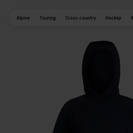
Alpine
Touring
Cross-country
Hockey
#