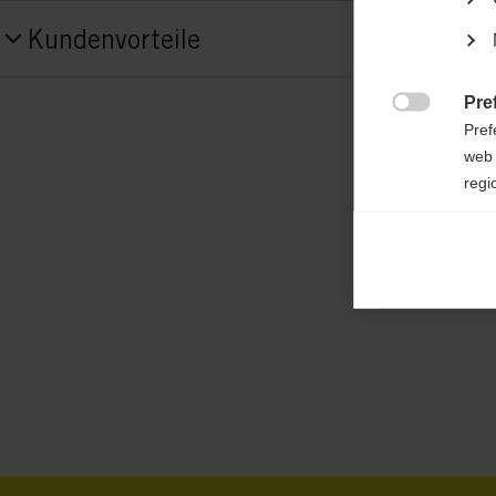
Produktnummer
Kundenvorteile
G85219
Fabric
Pre

Pref
78% Polyamide / 22% Elastane
web 
regi
Ana

Anal
its 
Mar

Mark
rele
perm