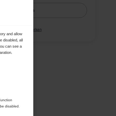
nachrichtige mich
gleichen
Merken
ory and allow
 disabled, all
you can see a
aration.
en
function
be disabled.