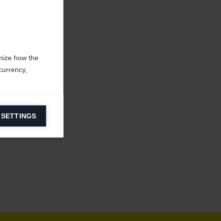
mize how the
currency,
 SETTINGS
information on
ers to display
 grant