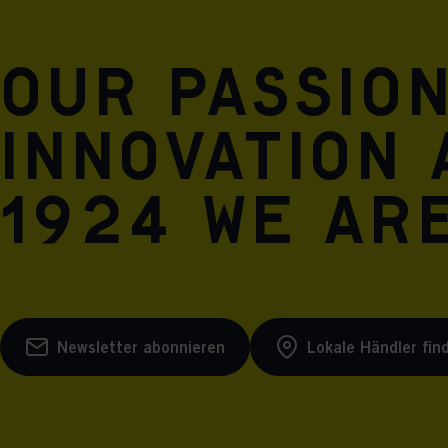
Our passio
innovation 
1924 we are
Newsletter abonnieren
Lokale Händler fin