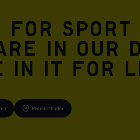
n for sport
are in our 
 in it for l
den
Productfinder