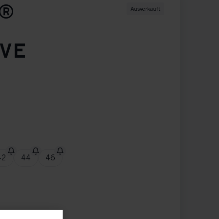
S®
Ausverkauft
EVE
42
44
46