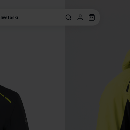
livetoski