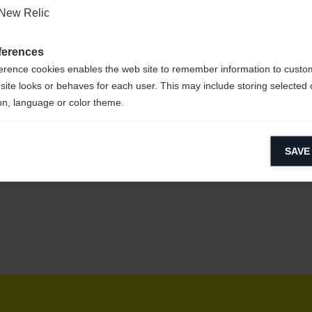
New Relic
ferences
sy to clean,
erence cookies enables the web site to remember information to custo
site looks or behaves for each user. This may include storing selected 
on, language or color theme.
lytical cookies
CYCLED
SAVE
ytical cookies help us improve our website by collecting and reporting 
usage.
keting cookies
eting cookies are used to track visitors across websites to allow publish
vant and engaging advertisements. By enabling marketing cookies, you
ission for personalized advertising across various platforms.
Meta Pixel