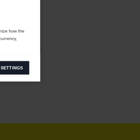
mize how the
currency,
 SETTINGS
information on
ers to display
 grant