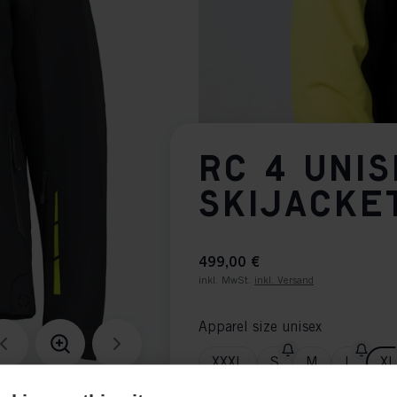
RC 4 UNI
SKIJACKE
499,00 €
inkl. MwSt.
inkl. Versand
Apparel size unisex
XXXL
S
M
L
XL