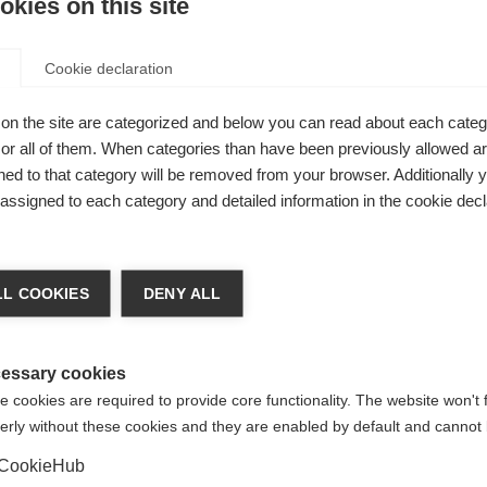
kies on this site
Be
Cookie declaration
Ver
on the site are categorized and below you can read about each categ
r all of them. When categories than have been previously allowed are
 from Fischer
ed to that category will be removed from your browser. Additionally 
0,000 mm
s assigned to each category and detailed information in the cookie decl
verything
chshop wechseln
 and
L COOKIES
DENY ALL
 für Sie ein anderer Sprachshop empfohlen. Möchten Sie in d
States (English)
Shop umgeleitet werden?
essary cookies
 cookies are required to provide core functionality. The website won't 
erly without these cookies and they are enabled by default and cannot 
Ja, ich möchte umgeleitet werden
CookieHub