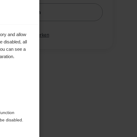
nachrichtige mich
gleichen
ory and allow
Merken
 disabled, all
you can see a
aration.
en
function
be disabled.