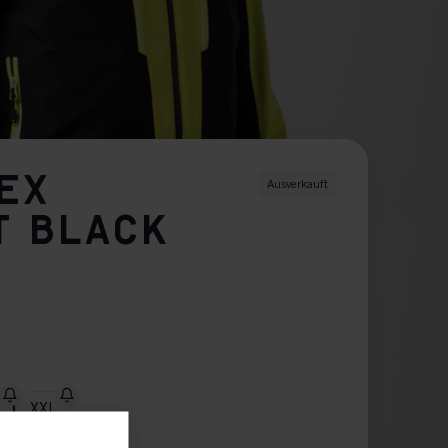
SEX
Ausverkauft
T BLACK
XXL