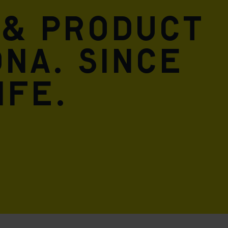
 & product
DNA. Since
ife.