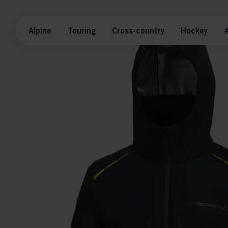
Alpine
Touring
Cross-country
Hockey
#