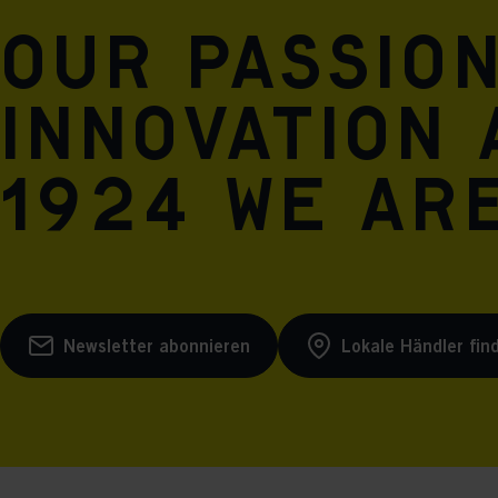
Our passio
innovation 
1924 we are
Newsletter abonnieren
Lokale Händler fin