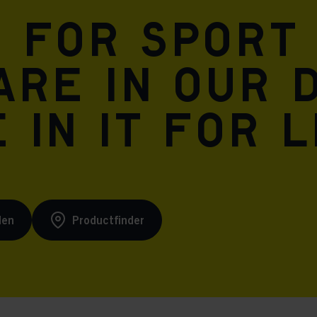
n for sport
are in our 
 in it for l
den
Productfinder