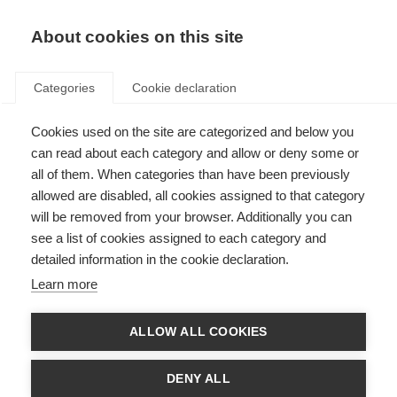
About cookies on this site
Categories
Cookie declaration
Cookies used on the site are categorized and below you
can read about each category and allow or deny some or
all of them. When categories than have been previously
allowed are disabled, all cookies assigned to that category
will be removed from your browser. Additionally you can
see a list of cookies assigned to each category and
detailed information in the cookie declaration.
Learn more
ALLOW ALL COOKIES
DENY ALL