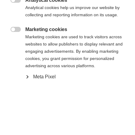
Analytical cookies

Analytical cookies help us improve our website by
collecting and reporting information on its usage.
Marketing cookies

Marketing cookies are used to track visitors across
Startseite
Cross-country
Outlet
websites to allow publishers to display relevant and
engaging advertisements. By enabling marketing
The padded women´s skirt IDRE will convince you
cookies, you grant permission for personalized
because of fitting and functional details. It has a
advertising across various platforms.
normal press-button closure in the waist
Meta Pixel
andadditionally elastic inserts on backside of
waistband. The skirt can be used simply as a
warming unit over normal XC-pants and with
additinal short side-zippers you can improve
Sprachshop wechseln
movement additionally. Furthermore this model will
Es wird für Sie ein anderer Sprachshop empfohlen.
convince you with a very nice cost/performance