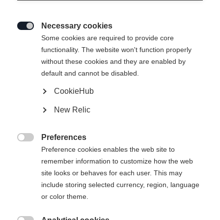
Necessary cookies

Some cookies are required to provide core
IDRE INSULATION SKIRT
functionality. The website won't function properly
without these cookies and they are enabled by
default and cannot be disabled.
79,00 €
47,00 €
inkl. MwSt.
inkl. Versand
CookieHub
New Relic
Apparel size unisex
Preferences
XS
S
M
L
XL

Preference cookies enables the web site to
remember information to customize how the web
site looks or behaves for each user. This may
In den Warenkorb
include storing selected currency, region, language
or color theme.
Vergleichen
Merken