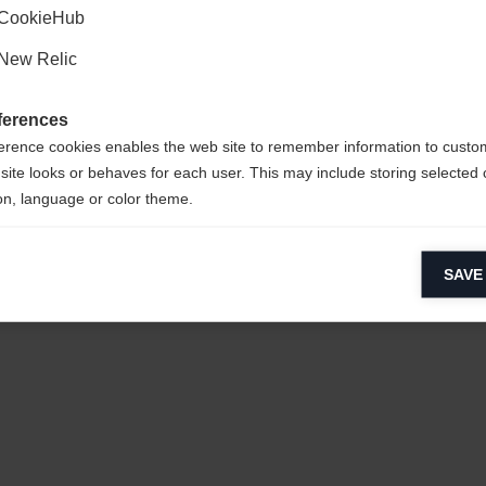
CookieHub
New Relic
ferences
erence cookies enables the web site to remember information to custo
0%
site looks or behaves for each user. This may include storing selected 
on, language or color theme.
 / 12%
lytical cookies
SAVE
ytical cookies help us improve our website by collecting and reporting 
usage.
keting cookies
eting cookies are used to track visitors across websites to allow publish
vant and engaging advertisements. By enabling marketing cookies, you
ission for personalized advertising across various platforms.
Meta Pixel