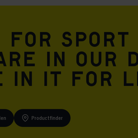
n for sport
are in our 
 in it for l
den
Productfinder