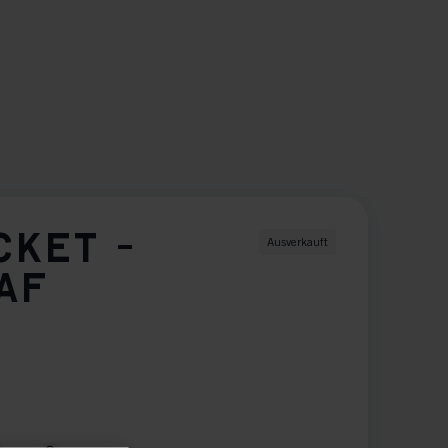
CKET -
Ausverkauft
AF