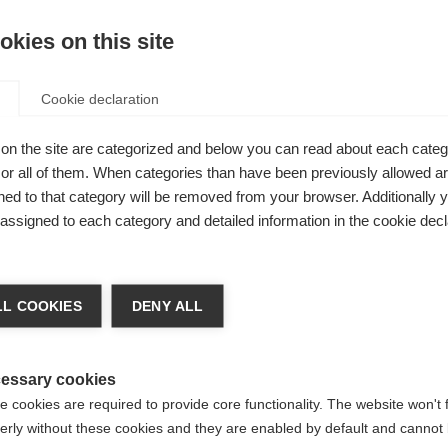
XS
S
M
L
XL
kies on this site
Cookie declaration
Kaufe lokal
de of a
on the site are categorized and below you can read about each categ
r all of them. When categories than have been previously allowed are
ant.
ed to that category will be removed from your browser. Additionally 
nd this
s assigned to each category and detailed information in the cookie decl
n and 50 %
chshop wechseln
d the two
L COOKIES
DENY ALL
cter, so that
 für Sie ein anderer Sprachshop empfohlen. Möchten Sie in d
States (English)
Shop umgeleitet werden?
essary cookies
 cookies are required to provide core functionality. The website won't 
erly without these cookies and they are enabled by default and cannot 
Ja, ich möchte umgeleitet werden