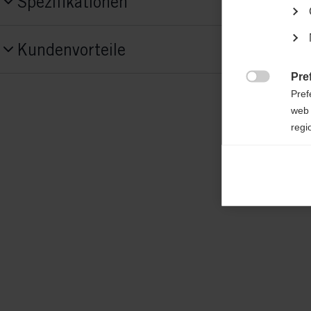
Spezifikationen
Produktnummer
Kundenvorteile
G68822
Pre

Fabric
Pref
main fabric: 50% ORGANIC COTTON / 5
web 
regi
RECYCLED COTTON insert: 88% COTTON
POLYESTER
Ana

Anal
its 
Mar

Mark
rele
perm