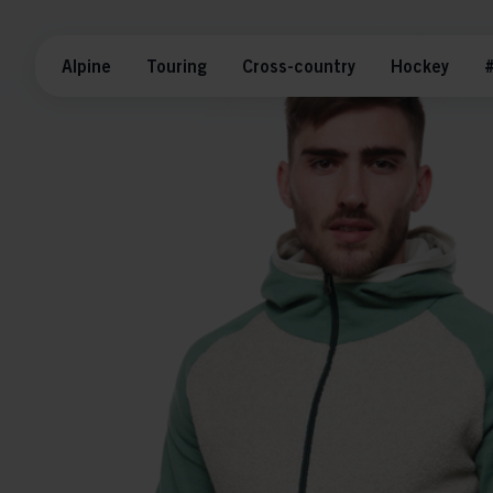
Alpine
Touring
Cross-country
Hockey
#