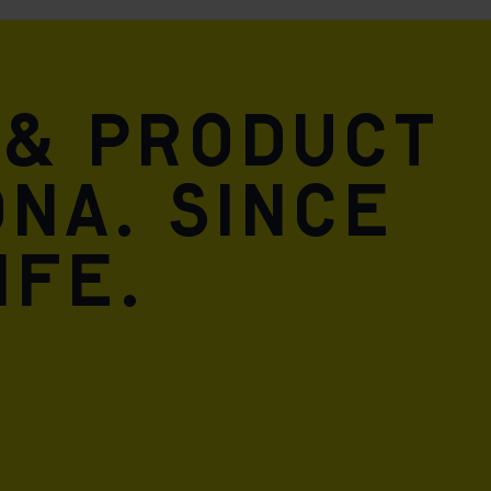
 & product
DNA. Since
ife.