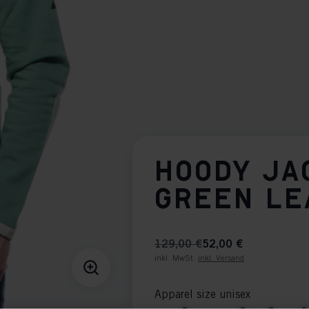
HOODY JA
GREEN LE
129,00 €
52,00 €
inkl. MwSt.
inkl. Versand
Apparel size unisex