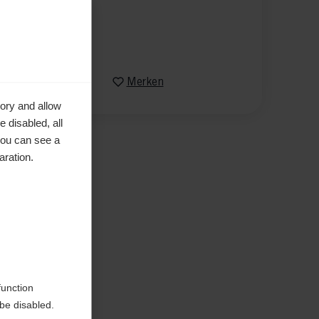
XXL
Vergleichen
Merken
ory and allow
 disabled, all
you can see a
aration.
en
function
be disabled.