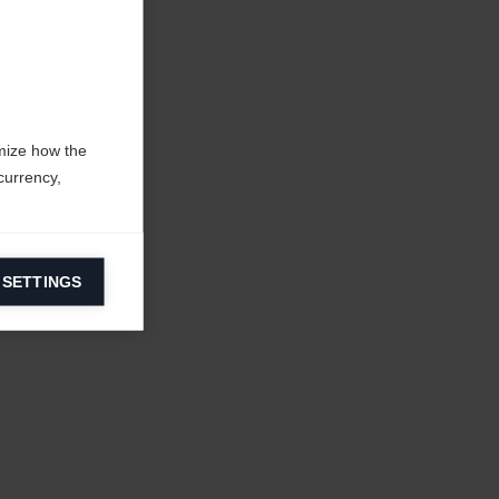
mize how the
currency,
 SETTINGS
information on
ers to display
 grant