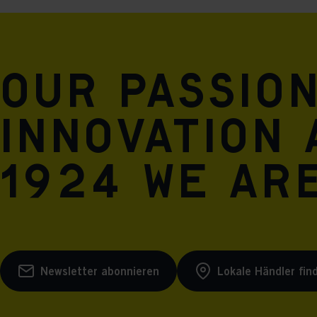
Our passio
innovation 
1924 we are
Newsletter abonnieren
Lokale Händler fin