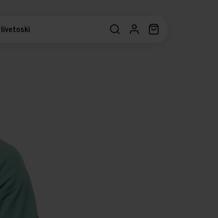
livetoski