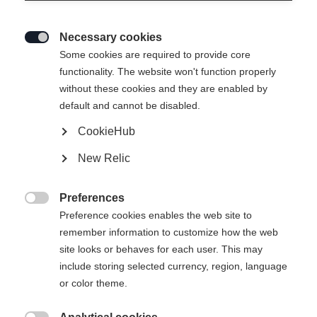
Necessary cookies

Some cookies are required to provide core
functionality. The website won't function properly
without these cookies and they are enabled by
default and cannot be disabled.
CookieHub
New Relic
Preferences

Preference cookies enables the web site to
remember information to customize how the web
site looks or behaves for each user. This may
404
include storing selected currency, region, language
Sprachshop wechseln
or color theme.