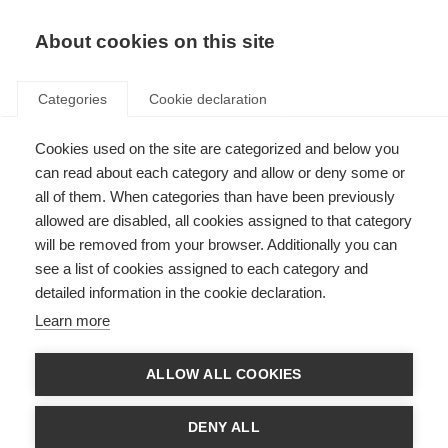
About cookies on this site
Categories
Cookie declaration
Cookies used on the site are categorized and below you
can read about each category and allow or deny some or
all of them. When categories than have been previously
allowed are disabled, all cookies assigned to that category
will be removed from your browser. Additionally you can
see a list of cookies assigned to each category and
detailed information in the cookie declaration.
Learn more
ALLOW ALL COOKIES
DENY ALL