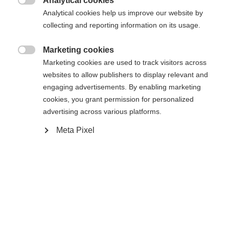
Analytical cookies
Es wird für Sie ein anderer Sprachshop empfohlen.
Die angeforderte Seite konnte nicht

Analytical cookies help us improve our website by
United States (English)
Möchten Sie in den
Shop
gefunden werden.
collecting and reporting information on its usage.
umgeleitet werden?
Marketing cookies
Ja, ich möchte umgeleitet werden

Marketing cookies are used to track visitors across
Zurück zur Startseite
websites to allow publishers to display relevant and
engaging advertisements. By enabling marketing
cookies, you grant permission for personalized
advertising across various platforms.
Meta Pixel