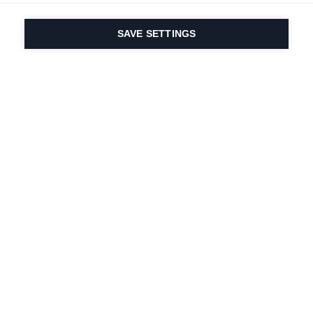
SAVE SETTINGS
Our passion for sport
& product innovation
are in our DNA. Since
1924 we are in it for
life.
Newsletter abonnieren